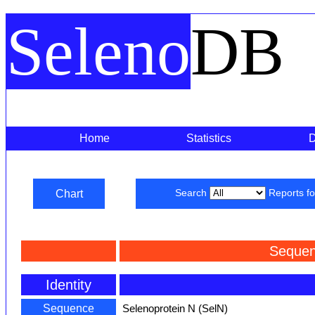
Seleno
DB
Home
Statistics
Chart
Search
Reports f
Sequen
Identity
Sequence
Selenoprotein N (SelN)