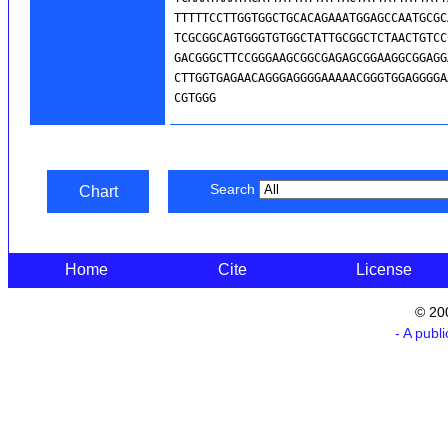
Search
Chart
Home
Cite
License
© 20
- A publ