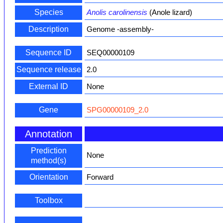
Species
Anolis carolinensis
(Anole lizard)
Description
Genome -assembly-
Sequence ID
SEQ00000109
Sequence release
2.0
External ID
None
Gene
SPG00000109_2.0
Annotation
Prediction
None
method(s)
Orientation
Forward
Toolbox