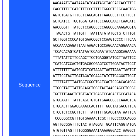
Sequence