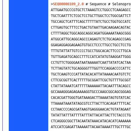
>
SEQ00000109_2.0
 # Sequence # Selenopro