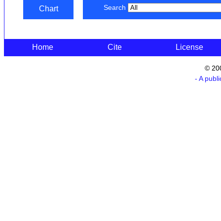
Search
Chart
Home
Cite
License
© 20
- A publ