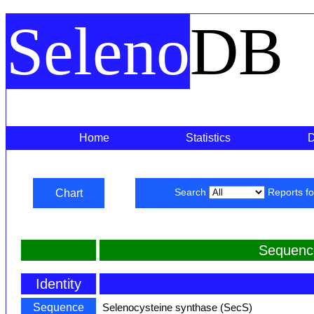
Seleno
DB
Home
Statistics
Chart
Search
Reports f
Sequenc
Identity
Sequence
Selenocysteine synthase (SecS)