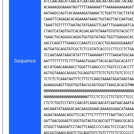
Sequence