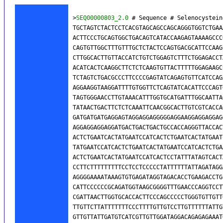
>
SEQ00000803_2.0
 # Sequence # Selenocystein