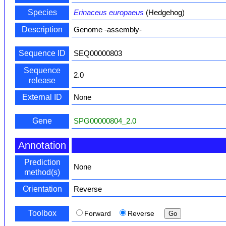
Species
Erinaceus europaeus
(Hedgehog)
Description
Genome -assembly-
Sequence ID
SEQ00000803
Sequence
2.0
release
External ID
None
Gene
SPG00000804_2.0
Annotation
Prediction
None
method(s)
Orientation
Reverse
Toolbox
Forward
Reverse