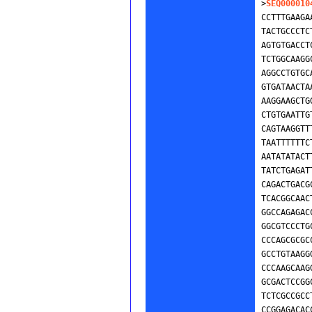
>
SEQ000010