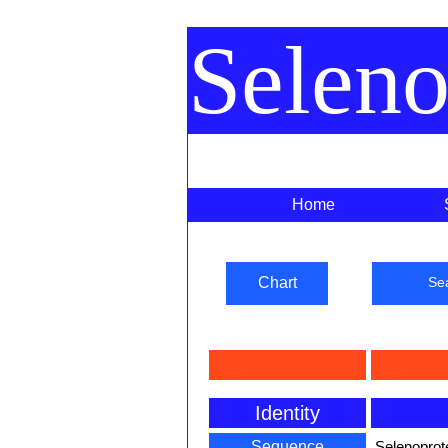
Selen
Home
Chart
Se
Identity
Sequence
Selenoprot