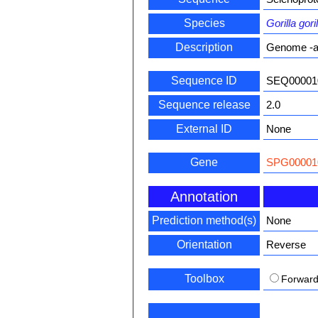
Species
Gorilla goril
Description
Genome -a
Sequence ID
SEQ00001
Sequence release
2.0
External ID
None
Gene
SPG00001
Annotation
Prediction method(s)
None
Orientation
Reverse
Toolbox
Forwar