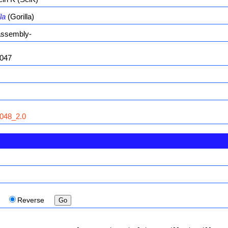
la
(Gorilla)
ssembly-
047
048_2.0
d
Reverse