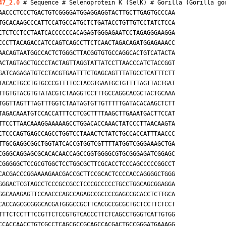
47_2.0
 # Sequence # Selenoprotein K (SelK) # 
Gorilla (Gorilla go