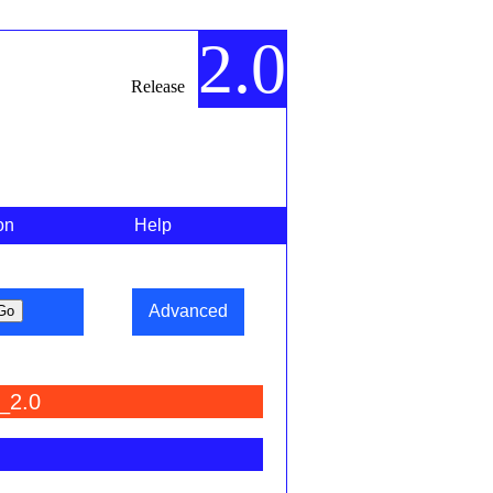
2.0
Release
on
Help
Advanced
_2.0