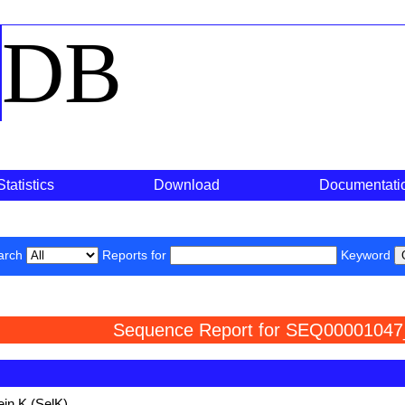
o
DB
Statistics
Download
Documentati
arch
Reports for
Keyword
Sequence Report for SEQ00001047
ein K (SelK)