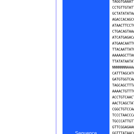
Sequence