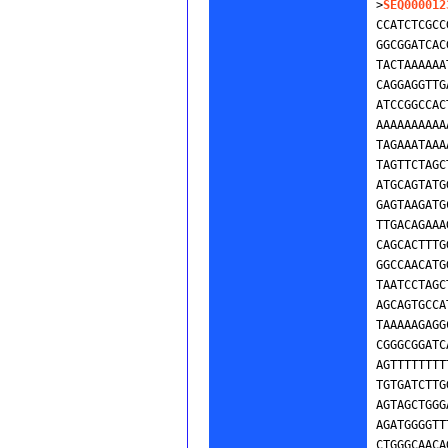
>
SEQ000012