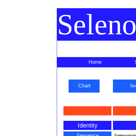
Selen
Home
Chart
Se
Identity
Sequence
Selenoprot