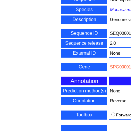
Species
Macaca mu
Description
Genome -a
Sequence ID
SEQ00001
Sequence release
2.0
External ID
None
Gene
SPG00001
Annotation
Prediction method(s)
None
Orientation
Reverse
Toolbox
Forwar