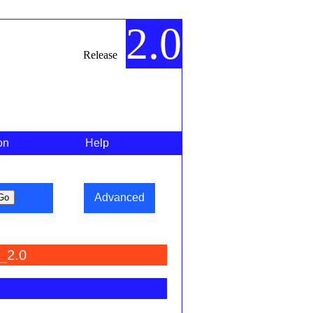
2.0
Release
on
Help
Advanced
_2.0