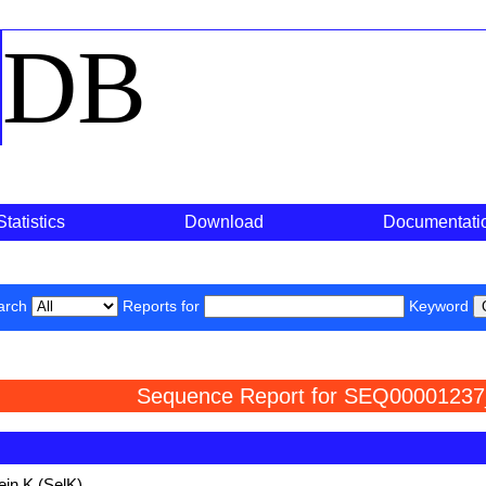
o
DB
Statistics
Download
Documentati
arch
Reports for
Keyword
Sequence Report for SEQ00001237
ein K (SelK)