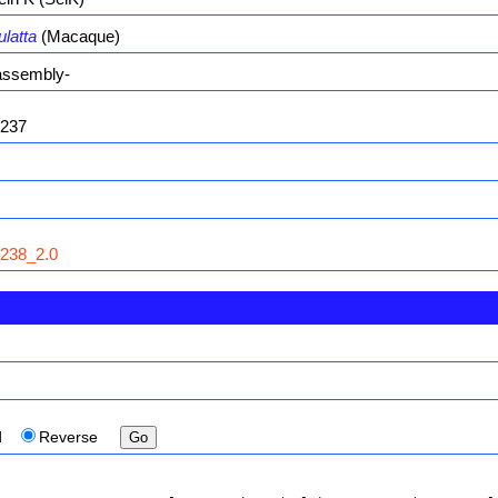
latta
(Macaque)
ssembly-
237
238_2.0
d
Reverse