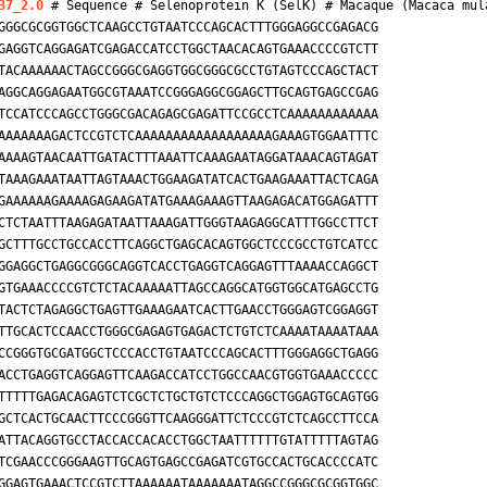
37_2.0
 # Sequence # Selenoprotein K (SelK) # 
Macaque (Macaca mul