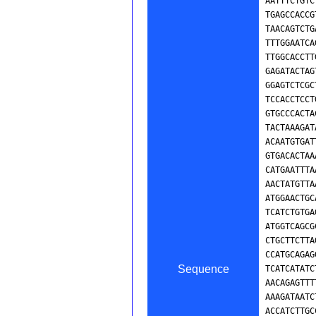
Sequence