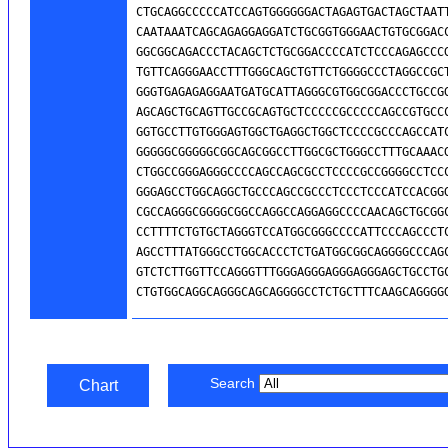
Search
Chart