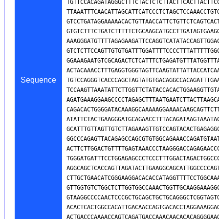
Sequence