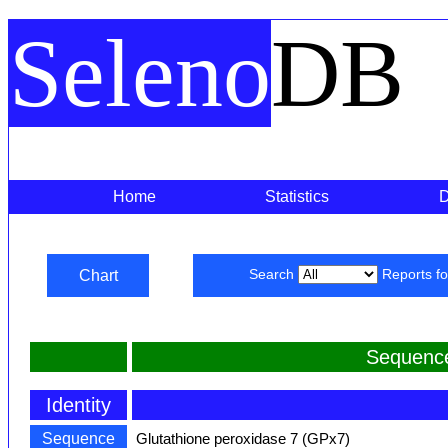
Seleno
DB
Home
Statistics
Chart
Search
Reports f
Sequenc
Identity
Sequence
Glutathione peroxidase 7 (GPx7)