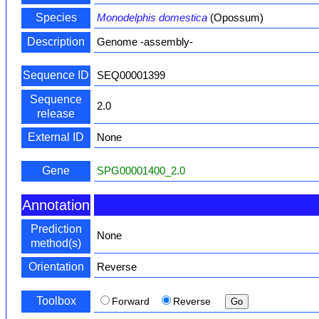
Species
Monodelphis domestica
(Opossum)
Description
Genome -assembly-
Sequence ID
SEQ00001399
Sequence
2.0
release
External ID
None
Gene
SPG00001400_2.0
Annotation
Prediction
None
method(s)
Orientation
Reverse
Toolbox
Forward
Reverse