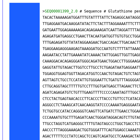
>
SEQ00001399_2.0
 # Sequence # Glutathione pe