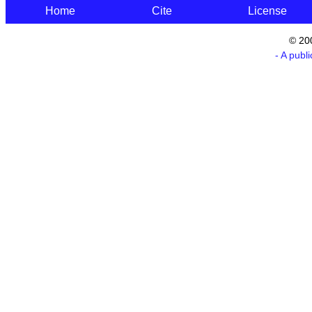
Home
Cite
License
© 20
- A publ