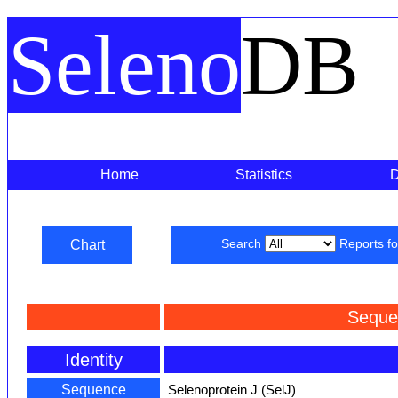
Seleno
DB
Home
Statistics
Chart
Search
Reports f
Seque
Identity
Sequence
Selenoprotein J (SelJ)