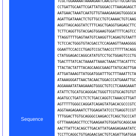
Sequence