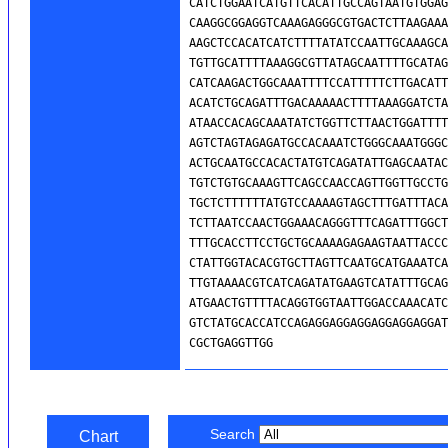
Search
Chart