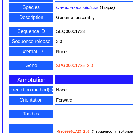
Species
Oreochromis niloticus
(Tilapia)
Description
Genome -assembly-
Sequence ID
SEQ00001723
Sequence release
2.0
External ID
None
Gene
SPG00001725_2.0
Annotation
Prediction method(s)
None
Orientation
Forward
Toolbox
>
SEQ00001723_2.0
 # Sequence # Seleno