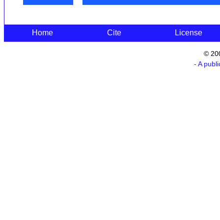
Home
Cite
License
© 20
- A publ