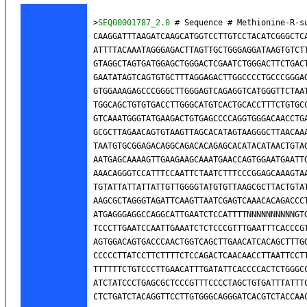
>
SEQ00001787_2.0
 # Sequence # Methionine-R-s