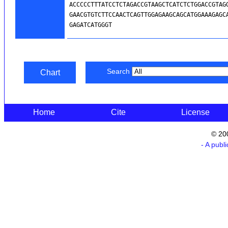
Search
Chart
Home
Cite
License
© 20
- A publ