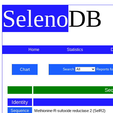
Seleno
DB
Home
Statistics
Chart
Search
Reports f
Seq
Identity
Sequence
Methionine-R-sufoxide reductase 2 (SelR2)