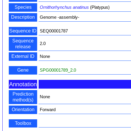
Species
Ornithorhynchus anatinus
(Platypus)
Description
Genome -assembly-
Sequence ID
SEQ00001787
Sequence
2.0
release
External ID
None
Gene
SPG00001789_2.0
Annotation
Prediction
None
method(s)
Orientation
Forward
Toolbox