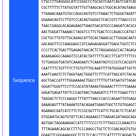
Sequence