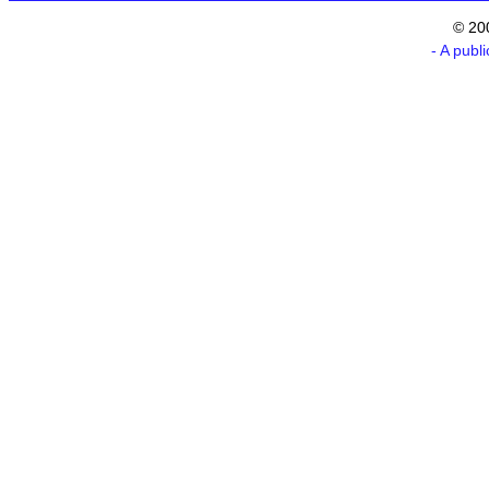
© 20
- A publ