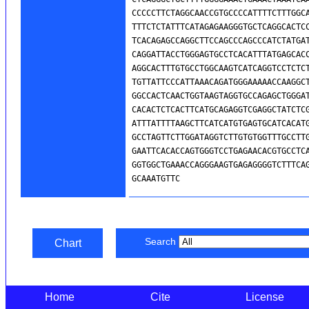
Search
Chart
Home
Cite
License