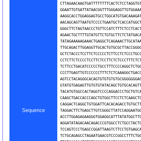
Sequence