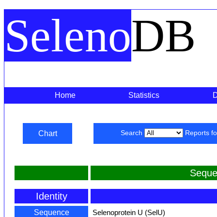
Seleno
DB
Home
Statistics
Chart
Search
Reports f
Seque
Identity
Sequence
Selenoprotein U (SelU)