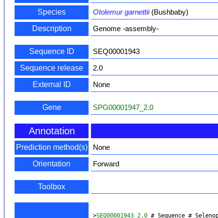
Species
Otolemur garnettii
(Bushbaby)
Description
Genome -assembly-
Sequence ID
SEQ00001943
Sequence release
2.0
External ID
None
Gene
SPG00001947_2.0
Annotation
Prediction method(s)
None
Orientation
Forward
Toolbox
>
SEQ00001943_2.0
 # Sequence # Seleno