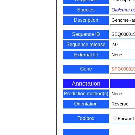
Species
Otolemur gar
Description
Genome -a
Sequence ID
SEQ00001
Sequence release
2.0
External ID
None
Gene
SPG000019
Annotation
Prediction method(s)
None
Orientation
Reverse
Toolbox
Forward