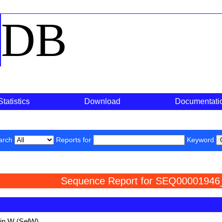
o
DB
Statistics
Download
Documentati
arch
Reports for
Keyword
Sequence Report for SEQ00001946
ein W (SelW)