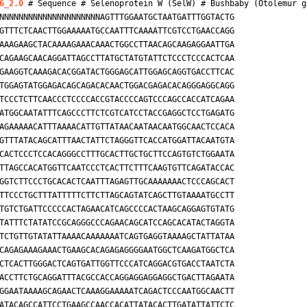
6_2.0
 # Sequence # Selenoprotein W (SelW) # 
Bushbaby (Otolemur g