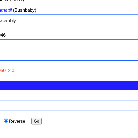
nettii
(Bushbaby)
ssembly-
946
50_2.0
Reverse