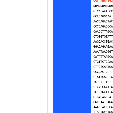
>
SEQ0000194