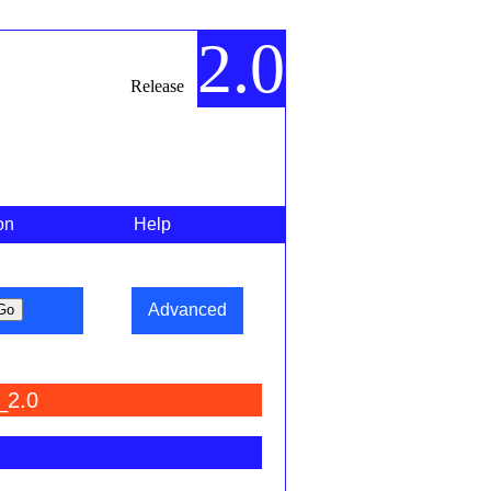
2.0
Release
on
Help
Advanced
_2.0