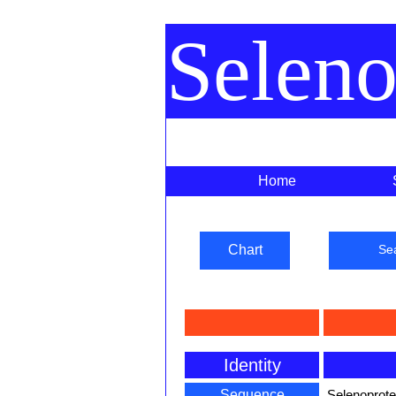
Selen
Home
Chart
Se
Identity
Sequence
Selenoprot