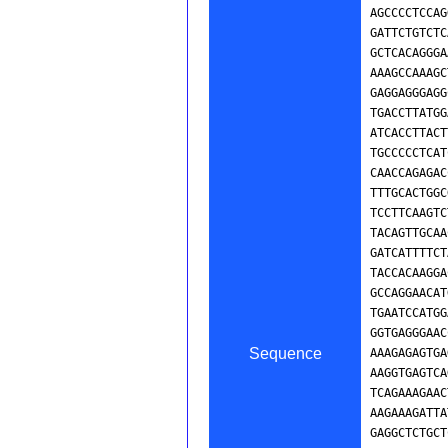
Sequence