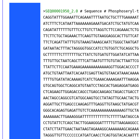
>
SEQ00001950_2.0
 # Sequence # Phosphoseryl-t