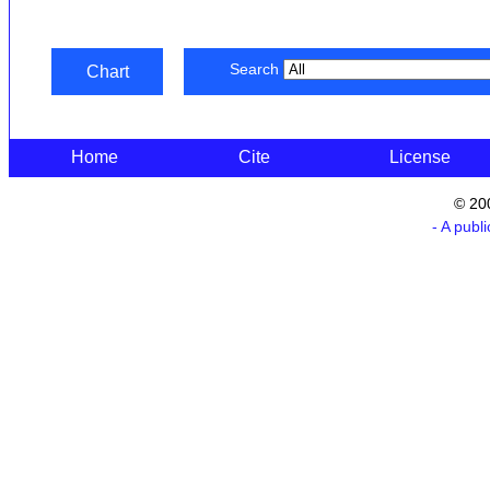
Search
Chart
Home
Cite
License
© 20
- A publ