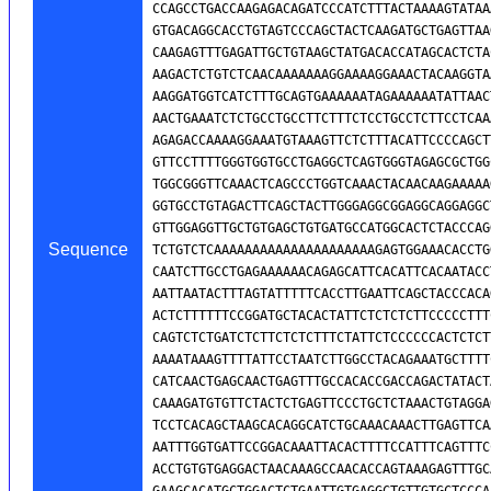
Sequence