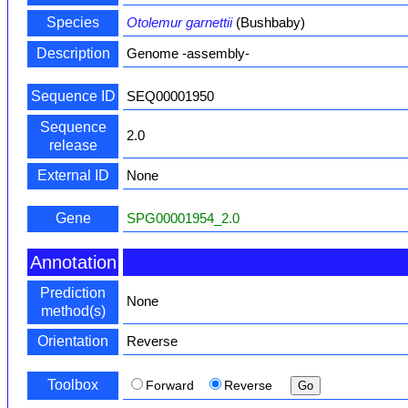
Species
Otolemur garnettii
(Bushbaby)
Description
Genome -assembly-
Sequence ID
SEQ00001950
Sequence
2.0
release
External ID
None
Gene
SPG00001954_2.0
Annotation
Prediction
None
method(s)
Orientation
Reverse
Toolbox
Forward
Reverse