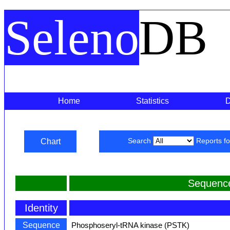
Seleno
DB
Home
Statistics
Chart
Search
Reports f
Sequence
Identity
Sequence
Phosphoseryl-tRNA kinase (PSTK)