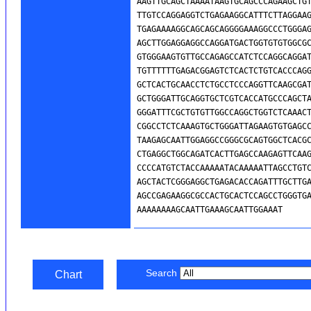
Search
Chart