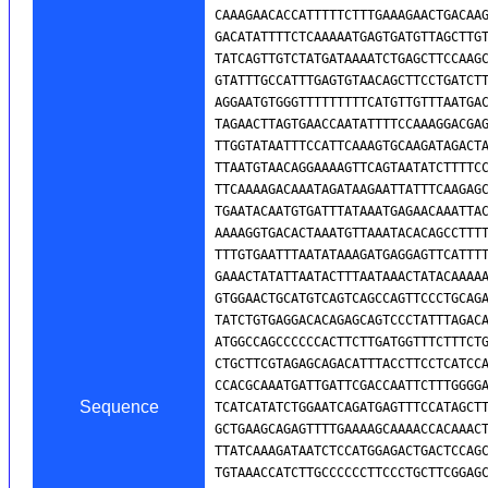
Sequence