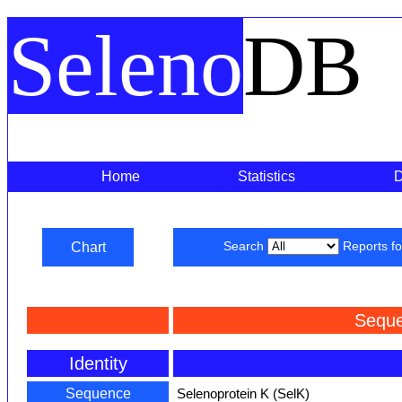
Seleno
DB
Home
Statistics
Chart
Search
Reports f
Seque
Identity
Sequence
Selenoprotein K (SelK)