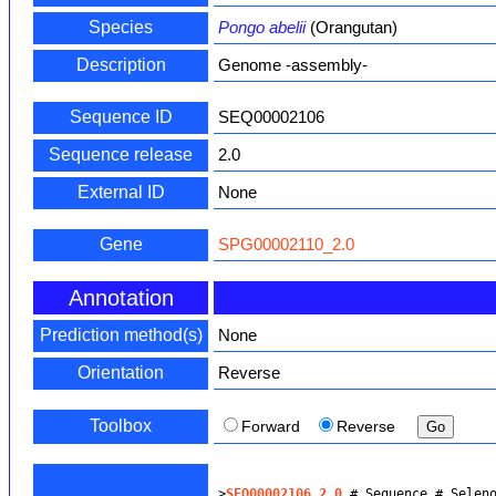
Species
Pongo abelii
(Orangutan)
Description
Genome -assembly-
Sequence ID
SEQ00002106
Sequence release
2.0
External ID
None
Gene
SPG00002110_2.0
Annotation
Prediction method(s)
None
Orientation
Reverse
Toolbox
Forward
Reverse
>
SEQ00002106_2.0
 # Sequence # Selen