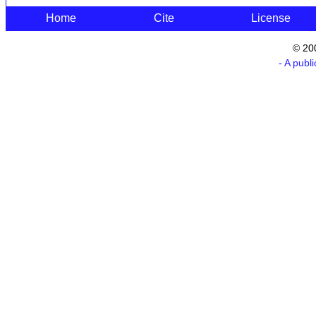
Home
Cite
License
© 20
- A publ