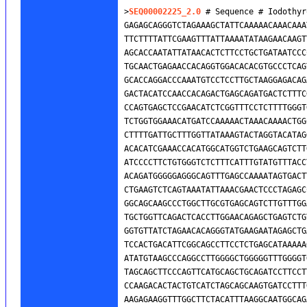
>
SEQ00002225_2.0
 # Sequence # Iodothyr