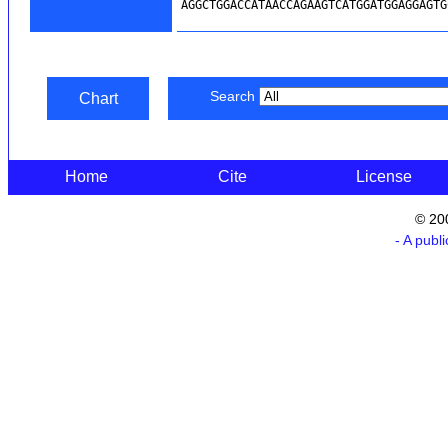
Search
Chart
Home
Cite
License
© 20
- A publ