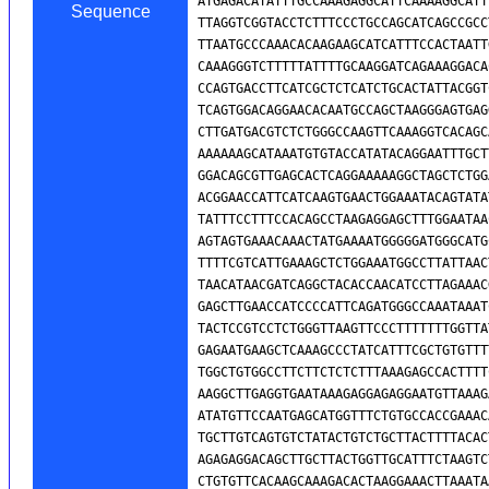
Sequence