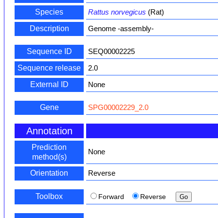
Species
Rattus norvegicus
(Rat)
Description
Genome -assembly-
Sequence ID
SEQ00002225
Sequence release
2.0
External ID
None
Gene
SPG00002229_2.0
Annotation
Prediction
None
method(s)
Orientation
Reverse
Toolbox
Forward
Reverse