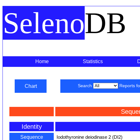
Seleno
DB
Home
Statistics
Chart
Search
Reports f
Seque
Identity
Sequence
Iodothyronine deiodinase 2 (DI2)