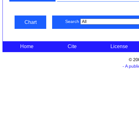
Search
Chart
Home
Cite
License
© 20
- A publ