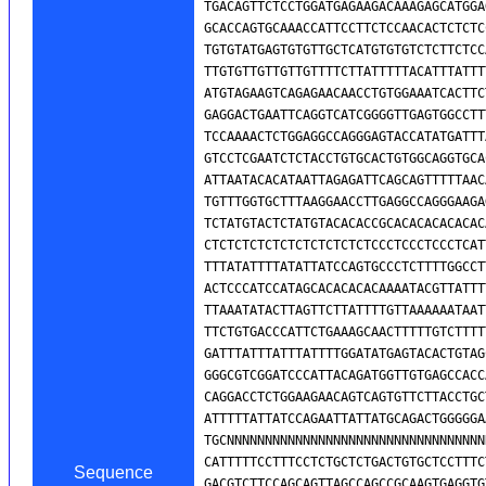
Sequence