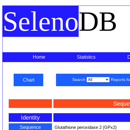
Seleno
DB
Home
Statistics
Chart
Search
Reports f
Seque
Identity
Sequence
Glutathione peroxidase 2 (GPx2)