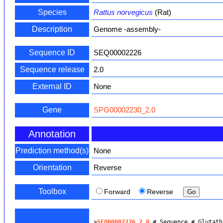
Species
Rattus norvegicus
(Rat)
Description
Genome -assembly-
Sequence ID
SEQ00002226
Sequence release
2.0
External ID
None
Gene
SPG00002230_2.0
Annotation
Prediction method(s)
None
Orientation
Reverse
Toolbox
Forward
Reverse
>
SEQ00002226_2.0
 # Sequence # Glutath