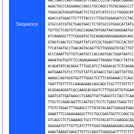
Sequence