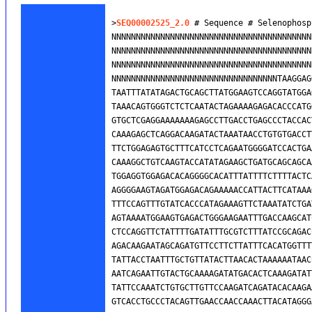
>
SEQ00002525_2.0
 # Sequence # Selenophosp