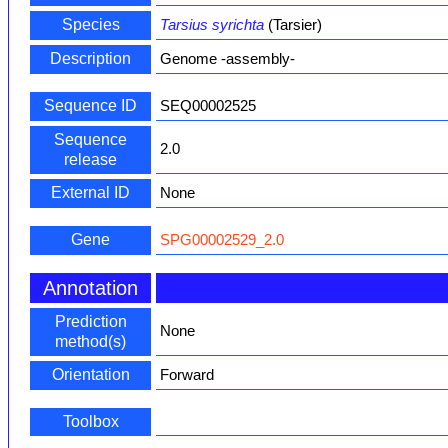
Species
Tarsius syrichta
(Tarsier)
Description
Genome -assembly-
Sequence ID
SEQ00002525
Sequence
2.0
release
External ID
None
Gene
SPG00002529_2.0
Annotation
Prediction
None
method(s)
Orientation
Forward
Toolbox