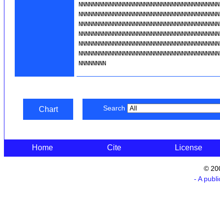
Search
Chart
Home
Cite
License
© 20
- A publ