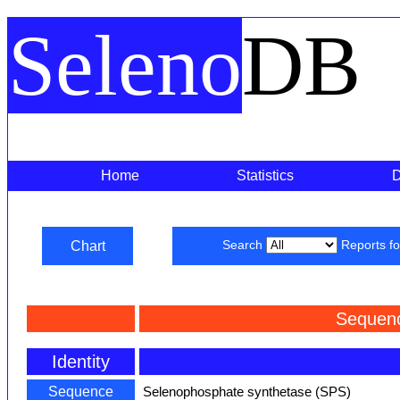
Seleno
DB
Home
Statistics
Chart
Search
Reports f
Sequenc
Identity
Sequence
Selenophosphate synthetase (SPS)