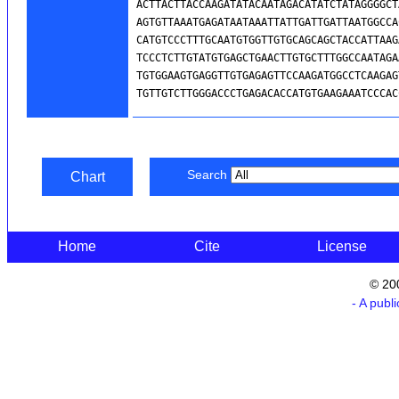
Search
Chart
Home
Cite
License
© 20
- A publ