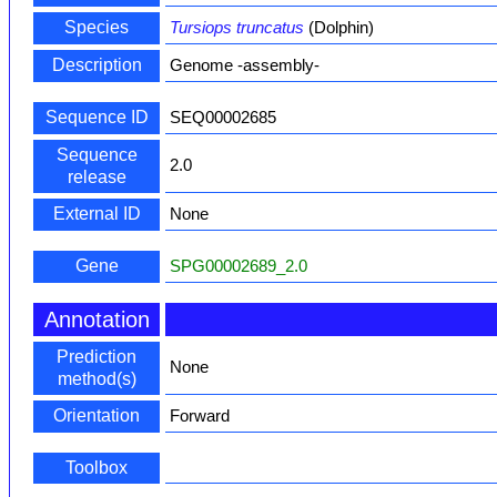
Species
Tursiops truncatus
(Dolphin)
Description
Genome -assembly-
Sequence ID
SEQ00002685
Sequence
2.0
release
External ID
None
Gene
SPG00002689_2.0
Annotation
Prediction
None
method(s)
Orientation
Forward
Toolbox