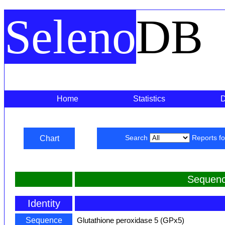
Seleno
DB
Home
Statistics
Chart
Search
Reports f
Sequenc
Identity
Sequence
Glutathione peroxidase 5 (GPx5)