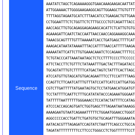
Sequence