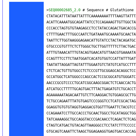
>
SEQ00002685_2.0
 # Sequence # Glutathione 