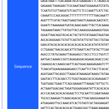
Sequence