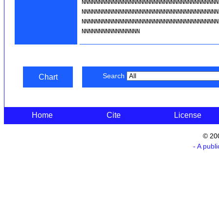
Search
Chart
Home
Cite
License
© 20
- A publ