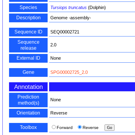
Species
Tursiops truncatus
(Dolphin)
Description
Genome -assembly-
Sequence ID
SEQ00002721
Sequence
2.0
release
External ID
None
Gene
SPG00002725_2.0
Annotation
Prediction
None
method(s)
Orientation
Reverse
Toolbox
Forward
Reverse