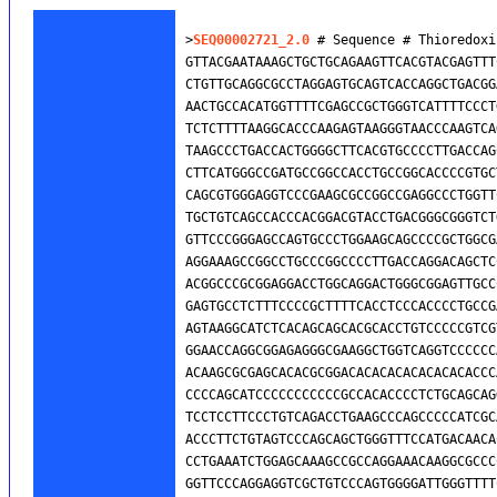
>
SEQ00002721_2.0
 # Sequence # Thioredoxi