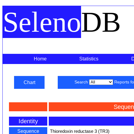
Seleno
DB
Home
Statistics
Chart
Search
Reports f
Sequen
Identity
Sequence
Thioredoxin reductase 3 (TR3)