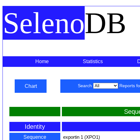
Seleno
DB
Home
Statistics
Chart
Search
Reports f
Sequ
Identity
Sequence
exportin 1 (XPO1)