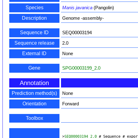
Species
Manis javanica
(Pangolin)
Description
Genome -assembly-
Sequence ID
SEQ00003194
Sequence release
2.0
External ID
None
Gene
SPG00003199_2.0
Annotation
Prediction method(s)
None
Orientation
Forward
Toolbox
>
SEQ00003194_2.0
 # Sequence # expor