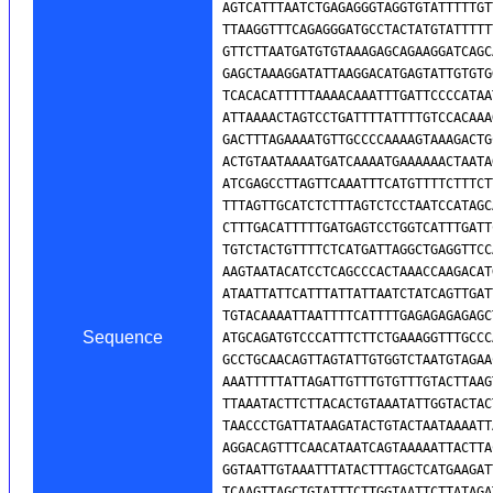
Sequence