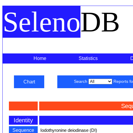
Seleno
DB
Home
Statistics
Chart
Search
Reports f
Seq
Identity
Sequence
Iodothyronine deiodinase (DI)