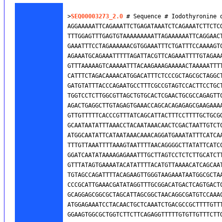
>
SEQ00003273_2.0
 # Sequence # Iodothyronine 