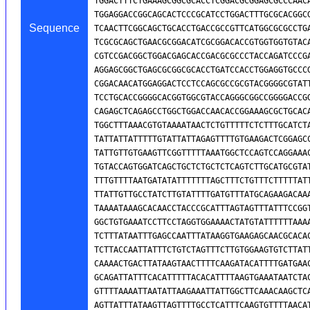
Sequence