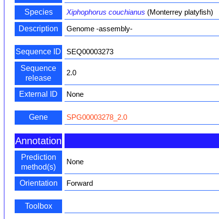
Species
Xiphophorus couchianus
(Monterrey platyfish)
Description
Genome -assembly-
Sequence ID
SEQ00003273
Sequence
2.0
release
External ID
None
Gene
SPG00003278_2.0
Annotation
Prediction
None
method(s)
Orientation
Forward
Toolbox