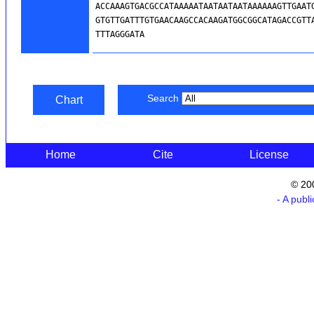
Search
Chart
Home
Cite
License
© 20
- A publ