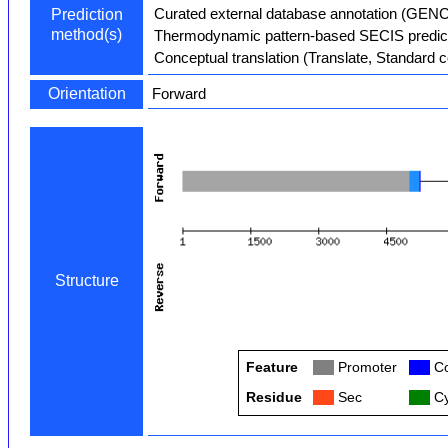
Curated external database annotation (GEN
Prediction
method(s)
Thermodynamic pattern-based SECIS predict
Conceptual translation (Translate, Standard 
Orientation
Forward
Structure
Feature
Col
Promoter
Col
Co
Residue
Col
Sec
Col
Cy