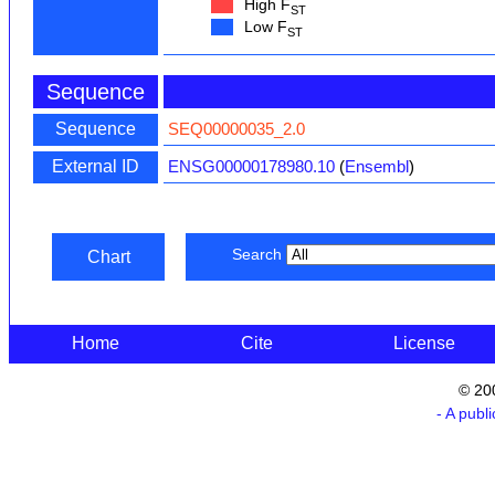
High F
ST
Low F
ST
Sequence
Sequence
SEQ00000035_2.0
External ID
ENSG00000178980.10
(
Ensembl
)
Search
Chart
Home
Cite
License
© 20
- A publ