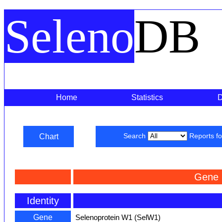
Seleno
DB
Home
Statistics
Chart
Search
Reports f
Gene 
Identity
Gene
Selenoprotein W1 (SelW1)