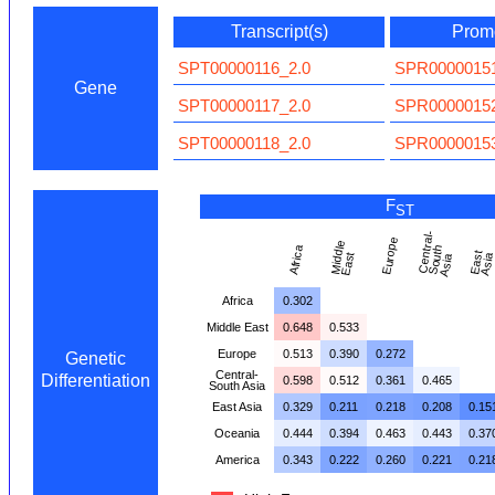
Transcript(s)
Promo
SPT00000116_2.0
SPR00000151
Gene
SPT00000117_2.0
SPR00000152
SPT00000118_2.0
SPR00000153
F
ST
C
e
n
t
al
-
S
o
t
A
si
Europe
Mi
d
dl
e
E
a
s
Africa
r
h
E
a
t
A
si
t
u
a
Africa
0.302
Middle East
0.648
0.533
Europe
0.513
0.390
0.272
Genetic
Central-
Differentiation
0.598
0.512
0.361
0.465
South Asia
East Asia
0.329
0.211
0.218
0.208
0.15
Oceania
0.444
0.394
0.463
0.443
0.37
America
0.343
0.222
0.260
0.221
0.21