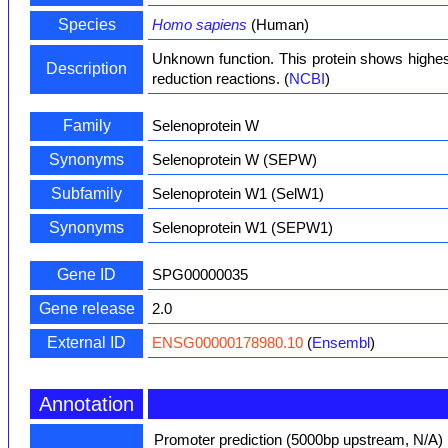
Species
Homo sapiens
(Human)
Unknown function. This protein shows highest
Description
reduction reactions. (
NCBI
)
Family
Selenoprotein W
Synonyms
Selenoprotein W (SEPW)
Subfamily
Selenoprotein W1 (SelW1)
Synonyms
Selenoprotein W1 (SEPW1)
Gene ID
SPG00000035
Gene release
2.0
External ID
ENSG00000178980.10
(
Ensembl
)
Annotation
Promoter prediction (5000bp upstream, N/A)