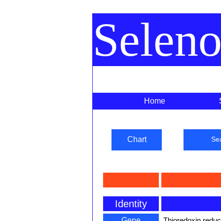
Selen
Home
Chart
Se
Identity
Gene
Thioredoxin redu