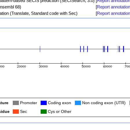
ttern-based SECIS prediction (SECISearch, 3.0)
[
Report annotation
Ensembl 68)
[
Report annotation
ation (Translate, Standard code with Sec)
[
Report annotation
ture
Col
Promoter
Col
Coding exon
Col
Non coding exon (UTR)
sidue
Col
Sec
Col
Cys or Other