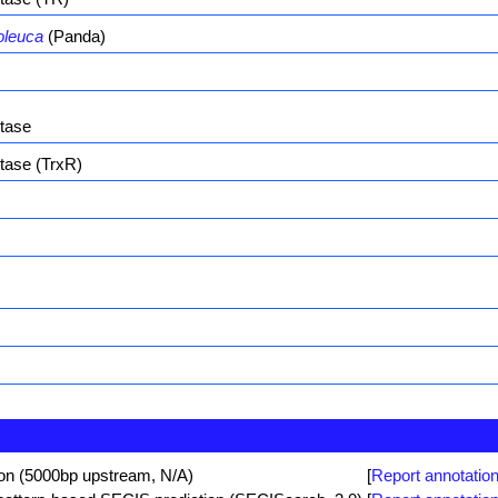
oleuca
(Panda)
ctase
tase (TrxR)
ion (5000bp upstream, N/A)
[
Report annotation