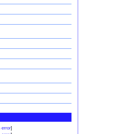
 error
]