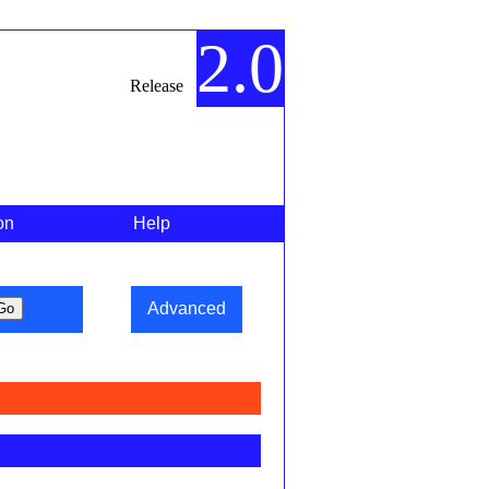
2.0
Release
on
Help
Advanced