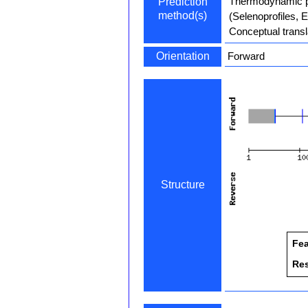
Thermodynamic pa
Prediction
method(s)
(Selenoprofiles, 
Conceptual transl
Orientation
Forward
Structure
Fea
Re