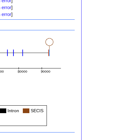
 error
]
 error
]
 error
]
Col
Intron
Col
SECIS