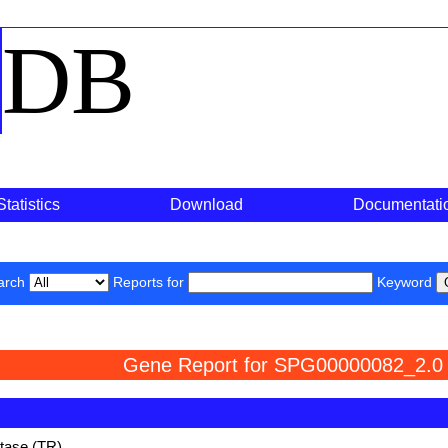
o
DB
Statistics
Download
Documentati
arch
Reports for
Keyword
Gene Report for SPG00000082_2.0
ctase (TR)