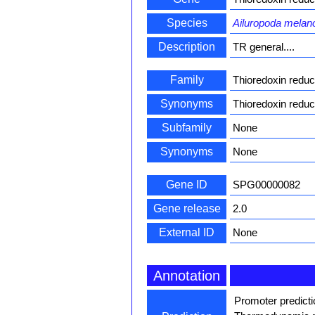
Species
Ailuropoda melan
Description
TR general....
Family
Thioredoxin redu
Synonyms
Thioredoxin reduc
Subfamily
None
Synonyms
None
Gene ID
SPG00000082
Gene release
2.0
External ID
None
Annotation
Promoter predict