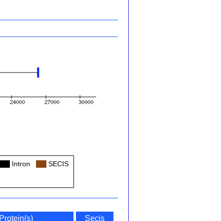
Col
Intron
Col
SECIS
Protein(s)
Secis