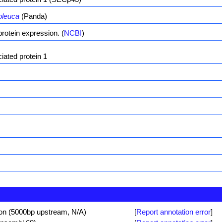
oleuca
(Panda)
rotein expression. (
NCBI
)
ated protein 1
ion (5000bp upstream, N/A)
[
Report annotation error
]