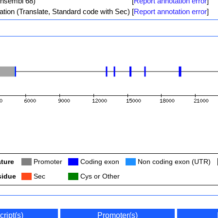
Ensembl 68)
[
Report annotation error
]
ation (Translate, Standard code with Sec)
[
Report annotation error
]
ture
Col
Promoter
Col
Coding exon
Col
Non coding exon (UTR)
sidue
Col
Sec
Col
Cys or Other
cript(s)
Promoter(s)