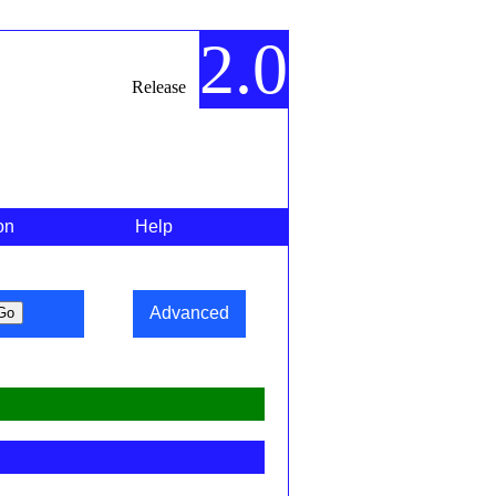
2.0
Release
on
Help
Advanced