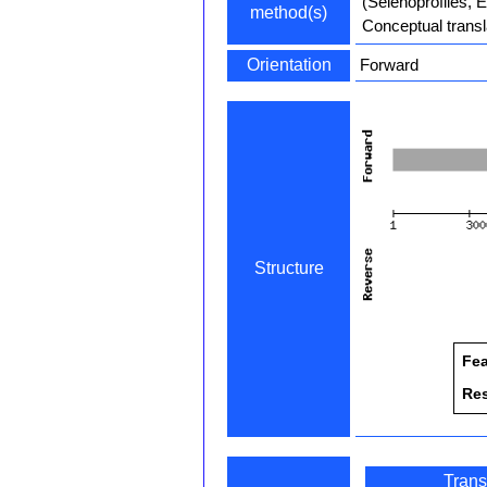
(Selenoprofiles, 
method(s)
Conceptual transl
Orientation
Forward
Structure
Fea
Re
Trans