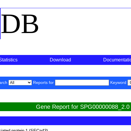
o
DB
Statistics
Download
Documentati
arch
Reports for
Keyword
Gene Report for SPG00000088_2.0
iated protein 1 (SECp43)