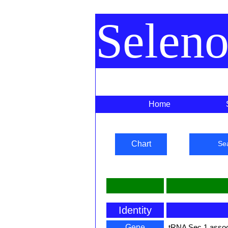
Selen
Home
Chart
Se
Identity
Gene
tRNA Sec 1 assoc