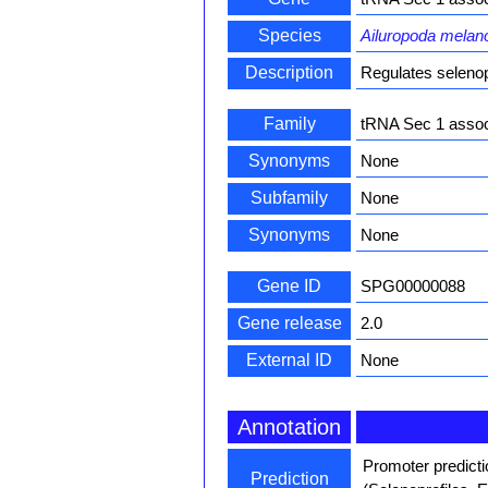
Species
Ailuropoda melan
Description
Regulates selenop
Family
tRNA Sec 1 associ
Synonyms
None
Subfamily
None
Synonyms
None
Gene ID
SPG00000088
Gene release
2.0
External ID
None
Annotation
Promoter predict
Prediction