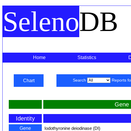
Seleno
DB
Home
Statistics
Chart
Search
Reports f
Gene 
Identity
Gene
Iodothyronine deiodinase (DI)