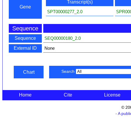
Transcript(s)
Gene
SPT00000277_2.0
SPR000
Sequence
Sequence
SEQ00000180_2.0
External ID
None
Search
Chart
Home
Cite
License
© 20
- A publ