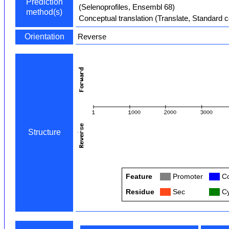
Prediction
(Selenoprofiles, Ensembl 68)
method(s)
Conceptual translation (Translate, Standard 
Orientation
Reverse
Structure
Feature
Col
Promoter
Col
Co
Residue
Col
Sec
Col
Cy