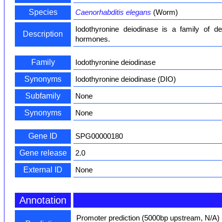
Species
Caenorhabditis elegans
(Worm)
Iodothyronine deiodinase is a family of de
Description
hormones.
Family
Iodothyronine deiodinase
Synonyms
Iodothyronine deiodinase (DIO)
Subfamily
None
Synonyms
None
Gene ID
SPG00000180
Gene release
2.0
External ID
None
Annotation
Promoter prediction (5000bp upstream, N/A)