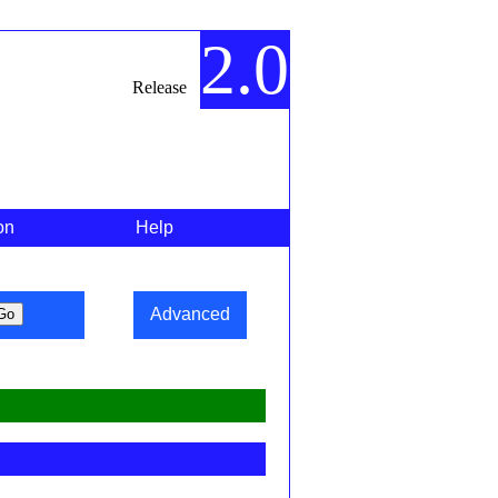
2.0
Release
on
Help
Advanced