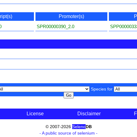
ipt(s)
Promoter(s)
P
0
SPR00000390_2.0
SPP0000033
Species for
License
Disclaimer
F
© 2007-2026
Seleno
DB
- A public source of selenium -