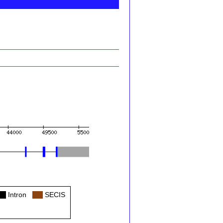
ol
Intron
Col
SECIS