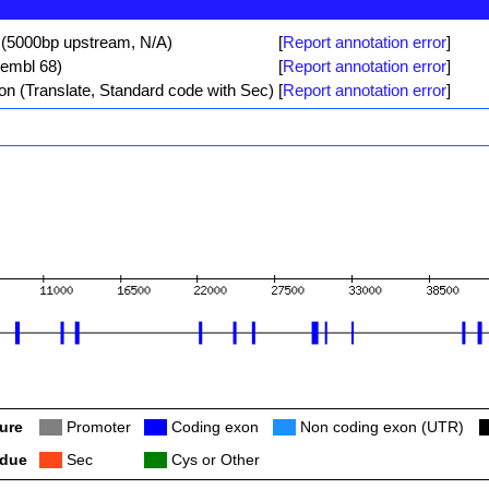
 (5000bp upstream, N/A)
[
Report annotation error
]
sembl 68)
[
Report annotation error
]
ion (Translate, Standard code with Sec)
[
Report annotation error
]
ure
Col
Promoter
Col
Coding exon
Col
Non coding exon (UTR)
C
idue
Col
Sec
Col
Cys or Other