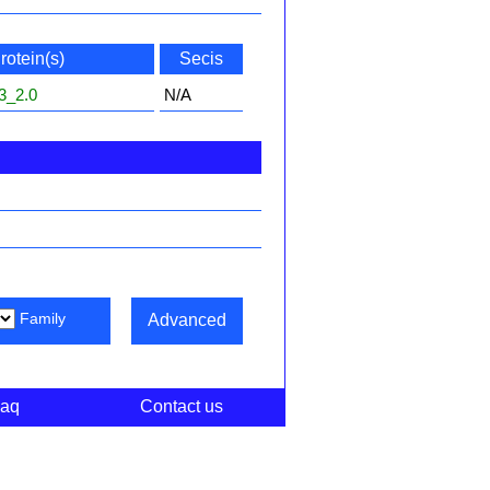
rotein(s)
Secis
3_2.0
N/A
Family
Advanced
aq
Contact us