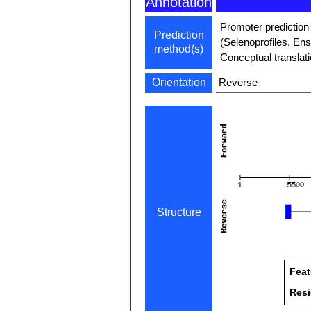
Annotation
Promoter prediction
Prediction
(Selenoprofiles, En
method(s)
Conceptual translat
Orientation
Reverse
Structure
Feat
Res