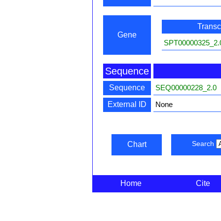
Transcr
Gene
SPT00000325_2.
Sequence
Sequence
SEQ00000228_2.0
External ID
None
Search
Chart
Home
Cite