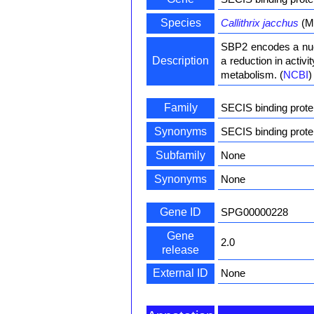
Species
Callithrix jacchus
(M
SBP2 encodes a nucl
Description
a reduction in activ
metabolism. (
NCBI
)
Family
SECIS binding prote
Synonyms
SECIS binding prot
Subfamily
None
Synonyms
None
Gene ID
SPG00000228
Gene
2.0
release
External ID
None