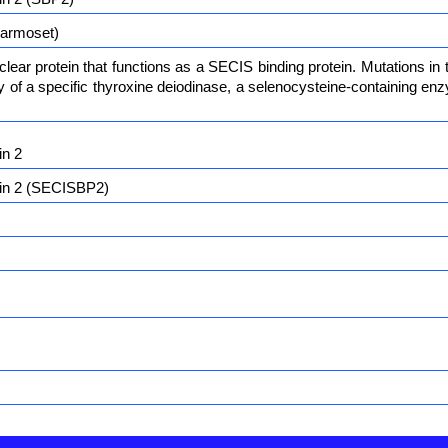
armoset)
ear protein that functions as a SECIS binding protein. Mutations in
ity of a specific thyroxine deiodinase, a selenocysteine-containing 
in 2
ein 2 (SECISBP2)