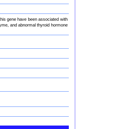
 this gene have been associated with
enzyme, and abnormal thyroid hormone