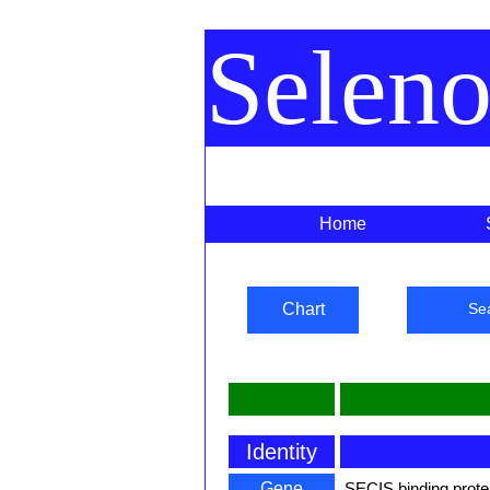
Selen
Home
Chart
Se
Identity
Gene
SECIS binding prote