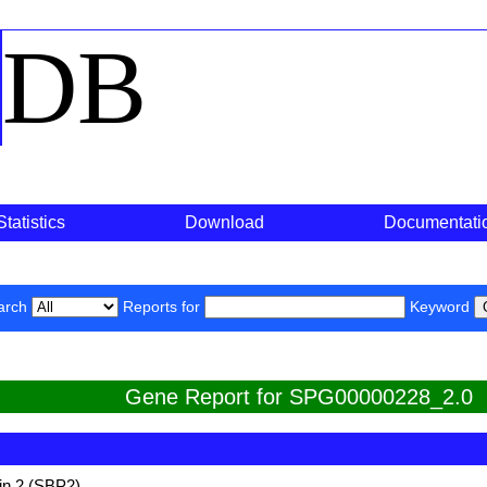
o
DB
Statistics
Download
Documentati
arch
Reports for
Keyword
Gene Report for SPG00000228_2.0
in 2 (SBP2)