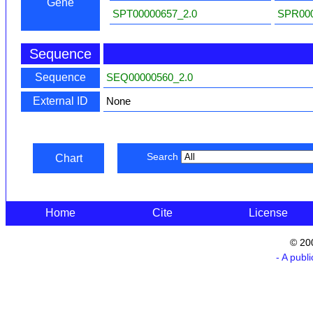
Gene
SPT00000657_2.0
SPR000
Sequence
Sequence
SEQ00000560_2.0
External ID
None
Search
Chart
Home
Cite
License
© 20
- A publ