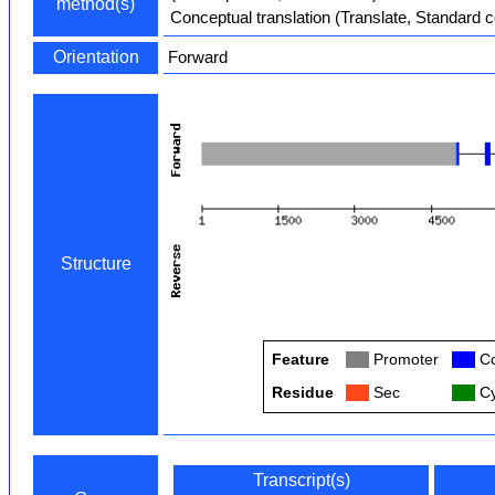
method(s)
Conceptual translation (Translate, Standard 
Orientation
Forward
Structure
Feature
Col
Promoter
Col
Co
Residue
Col
Sec
Col
Cy
Transcript(s)