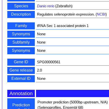
Species
Danio rerio
(Zebrafish)
Description
Regulates selenoprotein expression. (
NCBI
)
Family
tRNA Sec 1 associated protein 1
Synonyms
None
Subfamily
None
Synonyms
None
Gene ID
SPG00000561
Gene release
2.0
External ID
None
Annotation
Promoter prediction (5000bp upstream, N/A)
Prediction
(Selenoprofiles, Ensembl 68)