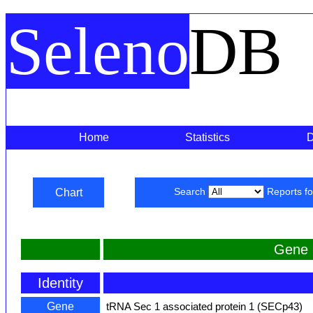
Seleno
DB
Home
Statistics
Chart
Search
Reports f
Gene 
Identity
Gene
tRNA Sec 1 associated protein 1 (SECp43)