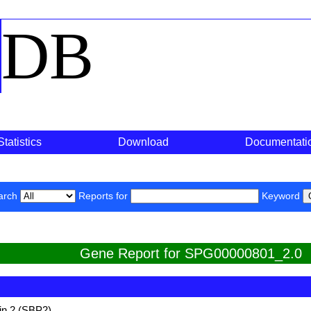
o
DB
Statistics
Download
Documentati
arch
Reports for
Keyword
Gene Report for SPG00000801_2.0
in 2 (SBP2)