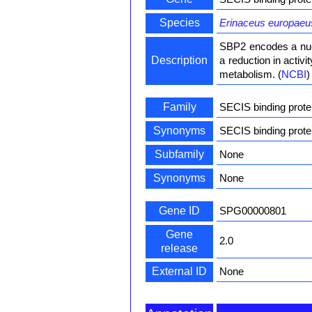
Species
Erinaceus europaeu
SBP2 encodes a nucl
Description
a reduction in activ
metabolism. (
NCBI
)
Family
SECIS binding prote
Synonyms
SECIS binding prot
Subfamily
None
Synonyms
None
Gene ID
SPG00000801
Gene
2.0
release
External ID
None