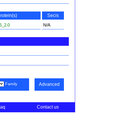
rotein(s)
Secis
5_2.0
N/A
Family
Advanced
aq
Contact us