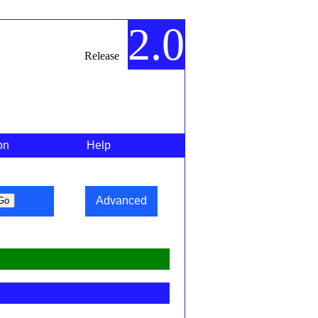
2.0
Release
on
Help
Advanced