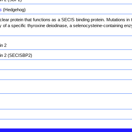
s
(Hedgehog)
ear protein that functions as a SECIS binding protein. Mutations in
ity of a specific thyroxine deiodinase, a selenocysteine-containing 
in 2
ein 2 (SECISBP2)