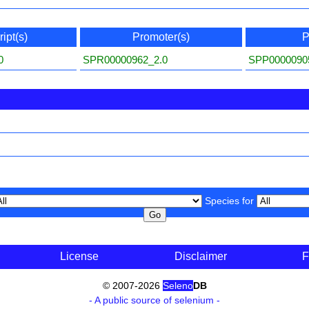
ipt(s)
Promoter(s)
P
0
SPR00000962_2.0
SPP0000090
Species for
License
Disclaimer
F
© 2007-2026
Seleno
DB
- A public source of selenium -