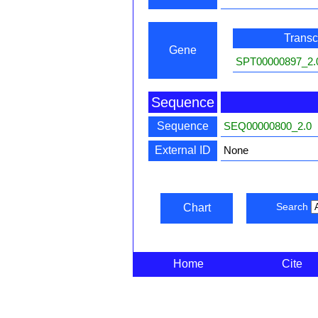
Transcr
Gene
SPT00000897_2.
Sequence
Sequence
SEQ00000800_2.0
External ID
None
Search
Chart
Home
Cite