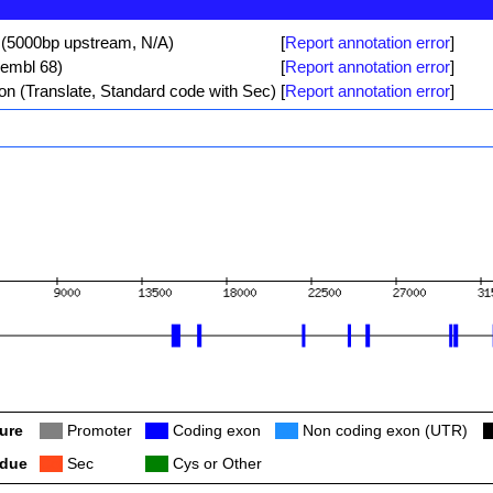
 (5000bp upstream, N/A)
[
Report annotation error
]
sembl 68)
[
Report annotation error
]
ion (Translate, Standard code with Sec)
[
Report annotation error
]
ure
Col
Promoter
Col
Coding exon
Col
Non coding exon (UTR)
C
idue
Col
Sec
Col
Cys or Other