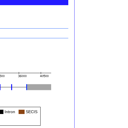
ol
Intron
Col
SECIS