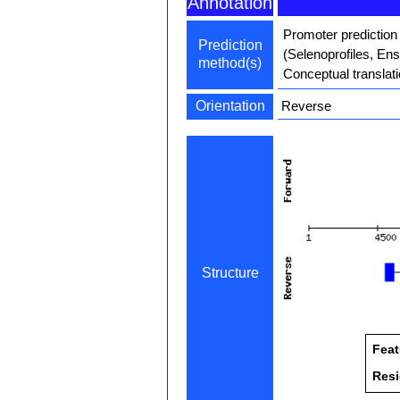
Annotation
Promoter prediction
Prediction
(Selenoprofiles, En
method(s)
Conceptual translat
Orientation
Reverse
Structure
Feat
Res