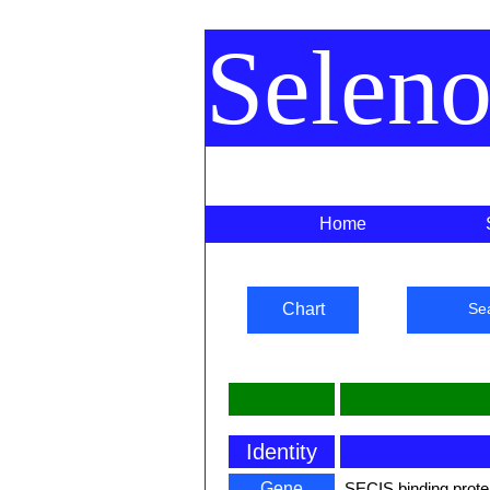
Selen
Home
Chart
Se
Identity
Gene
SECIS binding prote