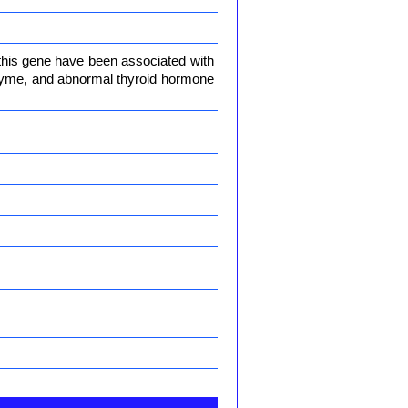
 this gene have been associated with
enzyme, and abnormal thyroid hormone