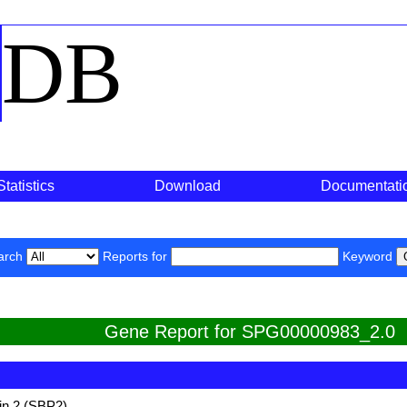
o
DB
Statistics
Download
Documentati
arch
Reports for
Keyword
Gene Report for SPG00000983_2.0
in 2 (SBP2)