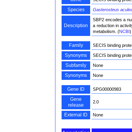
Species
Gasterosteus acule
SBP2 encodes a nucl
Description
a reduction in activ
metabolism. (
NCBI
)
Family
SECIS binding prote
Synonyms
SECIS binding prot
Subfamily
None
Synonyms
None
Gene ID
SPG00000983
Gene
2.0
release
External ID
None