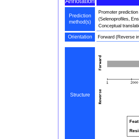
Annotation
Promoter prediction
Prediction
(Selenoprofiles, En
method(s)
Conceptual translat
Orientation
Forward (Reverse in
Structure
Feat
Res