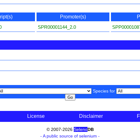
ipt(s)
Promoter(s)
P
0
SPR00001144_2.0
SPP0000108
Species for
License
Disclaimer
F
© 2007-2026
Seleno
DB
- A public source of selenium -