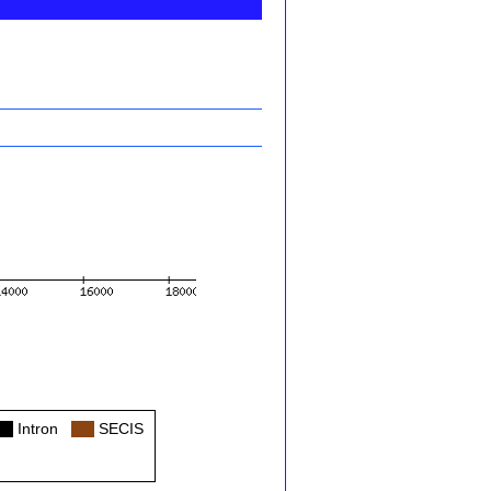
ol
Intron
Col
SECIS