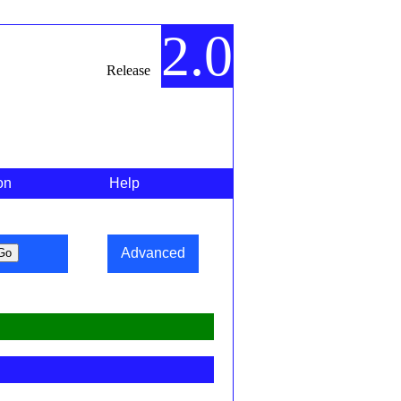
2.0
Release
on
Help
Advanced