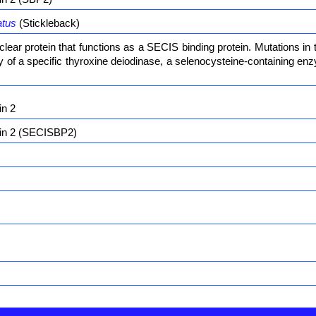
atus
(Stickleback)
ear protein that functions as a SECIS binding protein. Mutations in
ity of a specific thyroxine deiodinase, a selenocysteine-containing 
in 2
ein 2 (SECISBP2)