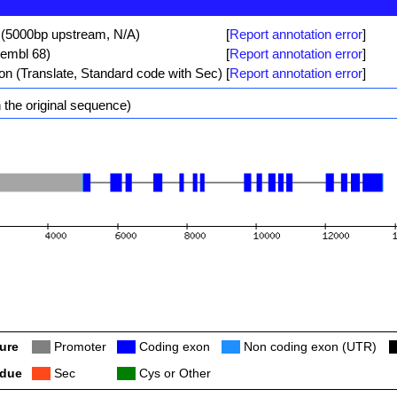
 (5000bp upstream, N/A)
[
Report annotation error
]
sembl 68)
[
Report annotation error
]
ion (Translate, Standard code with Sec)
[
Report annotation error
]
 the original sequence)
ure
Col
Promoter
Col
Coding exon
Col
Non coding exon (UTR)
C
idue
Col
Sec
Col
Cys or Other