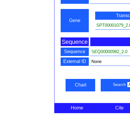
Transcr
Gene
SPT00001079_2.
Sequence
Sequence
SEQ00000982_2.0
External ID
None
Search
Chart
Home
Cite