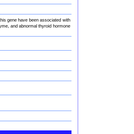
 this gene have been associated with
enzyme, and abnormal thyroid hormone