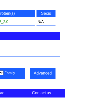
rotein(s)
Secis
7_2.0
N/A
Family
Advanced
aq
Contact us