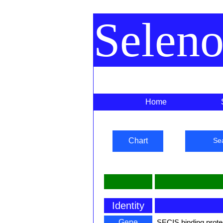
Selen
Home
Chart
Se
Identity
Gene
SECIS binding prote