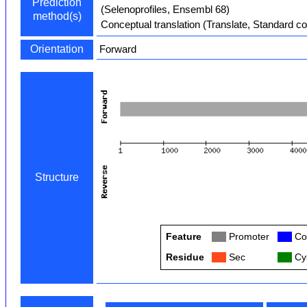
Prediction
(Selenoprofiles, Ensembl 68)
method(s)
Conceptual translation (Translate, Standard c
Orientation
Forward
Structure
Feature
Col
Promoter
Col
Co
Residue
Col
Sec
Col
Cys