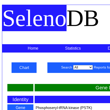
Seleno
DB
Home
Statistics
Chart
Search
Reports f
Gene 
Identity
Gene
Phosphoseryl-tRNA kinase (PSTK)