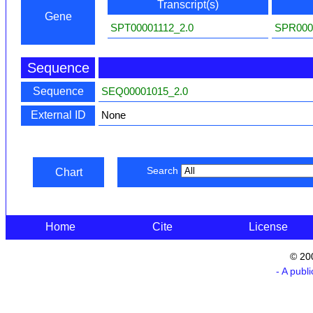
Transcript(s)
Gene
SPT00001112_2.0
SPR000
Sequence
Sequence
SEQ00001015_2.0
External ID
None
Search
Chart
Home
Cite
License
© 20
- A publ