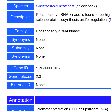
Species
Gasterosteus aculeatus
(Stickleback)
Phosphoseryl-tRNA kinase is found to be highl
Description
selenoprotein biosynthesis and/or regulation. (
Family
Phosphoseryl-tRNA kinase
Synonyms
None
Subfamily
None
Synonyms
None
Gene ID
SPG00001016
Gene release
2.0
External ID
None
Annotation
Promoter prediction (5000bp upstream, N/A)