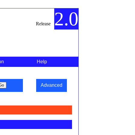
2.0
Release
on
Help
Advanced