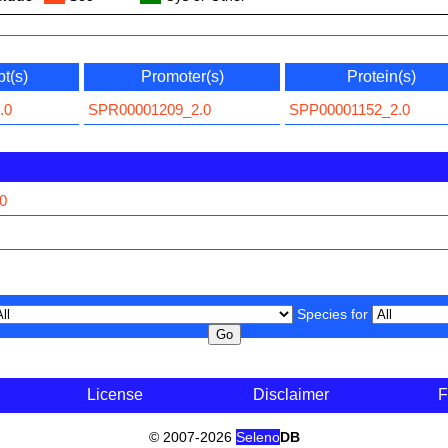
pt(s)
Promoter(s)
Protein(s)
.0
SPR00001209_2.0
SPP00001152_2.0
0
Species for
License
Disclaimer
F
© 2007-2026
Seleno
DB