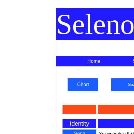
Selen
Home
Chart
Se
Identity
Gene
Selenoprotein K (