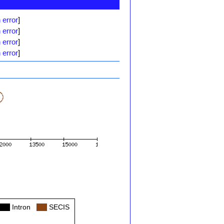
 error
]
 error
]
 error
]
 error
]
Col
Intron
Col
SECIS