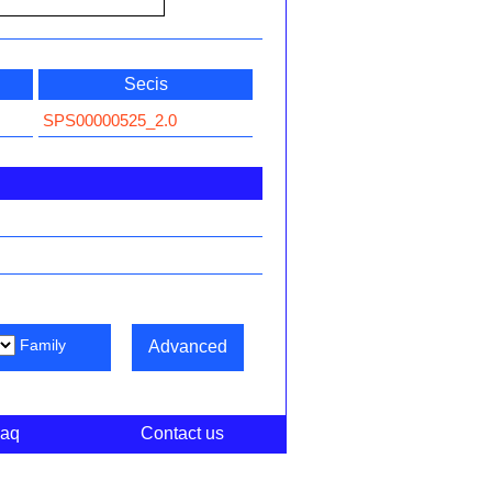
Secis
SPS00000525_2.0
Family
Advanced
aq
Contact us