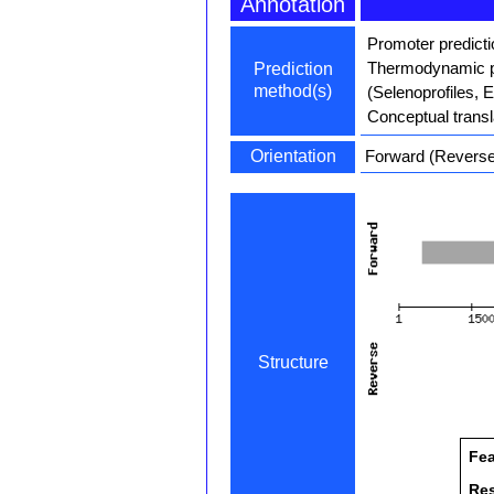
Annotation
Promoter predict
Thermodynamic pa
Prediction
method(s)
(Selenoprofiles, 
Conceptual transl
Orientation
Forward (Reverse 
Structure
Fea
Re