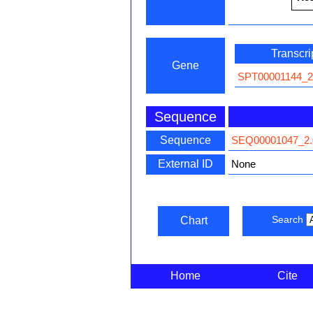
Transcri
Gene
SPT00001144_2
Sequence
Sequence
SEQ00001047_2.
External ID
None
Search
Chart
Home
Cite