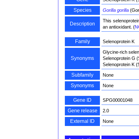
Species
Gorilla gorilla
(Gori
This selenoprotei
Description
an antioxidant. (
N
Family
Selenoprotein K
Glycine-rich selen
Synonyms
Selenoprotein G 
Selenoprotein K 
Subfamily
None
Synonyms
None
Gene ID
SPG00001048
Gene release
2.0
External ID
None