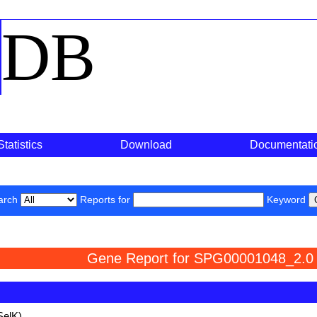
o
DB
Statistics
Download
Documentati
arch
Reports for
Keyword
Gene Report for SPG00001048_2.0
SelK)