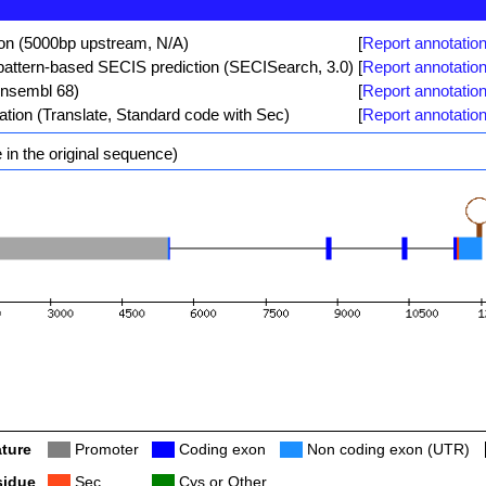
ion (5000bp upstream, N/A)
[
Report annotation
ttern-based SECIS prediction (SECISearch, 3.0)
[
Report annotation
Ensembl 68)
[
Report annotation
ation (Translate, Standard code with Sec)
[
Report annotation
in the original sequence)
ture
Col
Promoter
Col
Coding exon
Col
Non coding exon (UTR)
sidue
Col
Sec
Col
Cys or Other