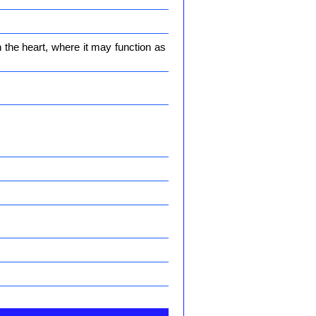
n the heart, where it may function as