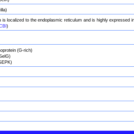
lla)
n is localized to the endoplasmic reticulum and is highly expressed i
CBI
)
oprotein (G-rich)
(SelG)
(SEPK)