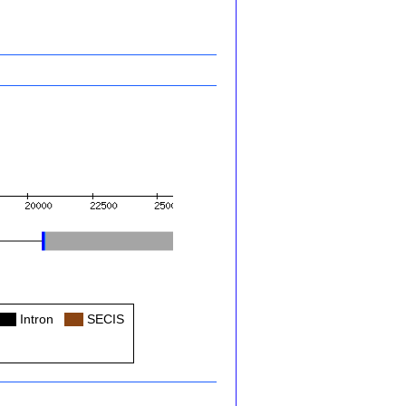
Col
Intron
Col
SECIS