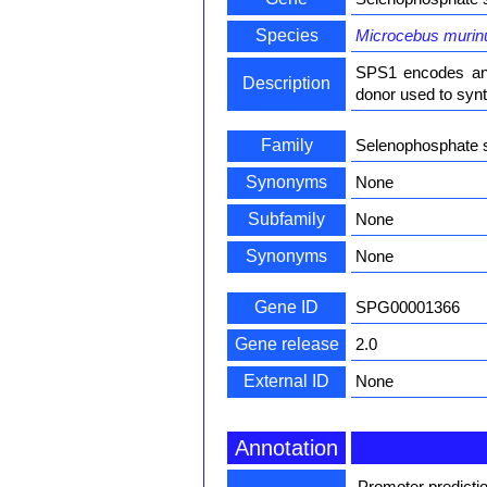
Species
Microcebus murin
SPS1 encodes an 
Description
donor used to synt
Family
Selenophosphate 
Synonyms
None
Subfamily
None
Synonyms
None
Gene ID
SPG00001366
Gene release
2.0
External ID
None
Annotation
Promoter predicti