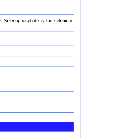
. Selenophosphate is the selenium