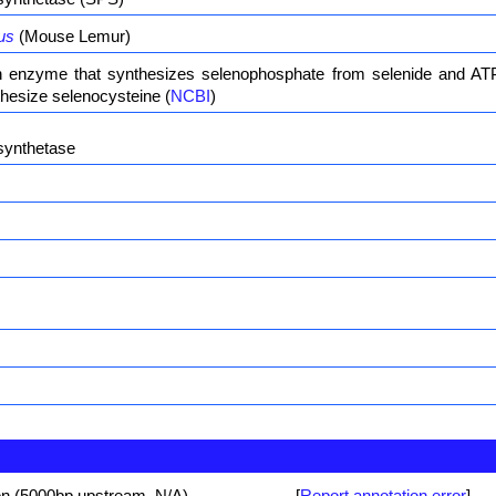
us
(Mouse Lemur)
enzyme that synthesizes selenophosphate from selenide and ATP
hesize selenocysteine (
NCBI
)
synthetase
on (5000bp upstream, N/A)
[
Report annotation error
]