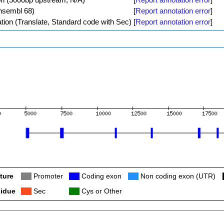
Ensembl 68)
[
Report annotation error
]
tion (Translate, Standard code with Sec)
[
Report annotation error
]
ture
Col
Promoter
Col
Coding exon
Col
Non coding exon (UTR)
idue
Col
Sec
Col
Cys or Other