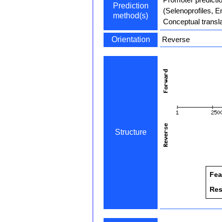
Prediction
(Selenoprofiles, 
method(s)
Conceptual transla
Orientation
Reverse
Structure
Fea
Res