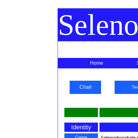
Selen
Home
Chart
Se
Identity
Gene
Selenophosphate 