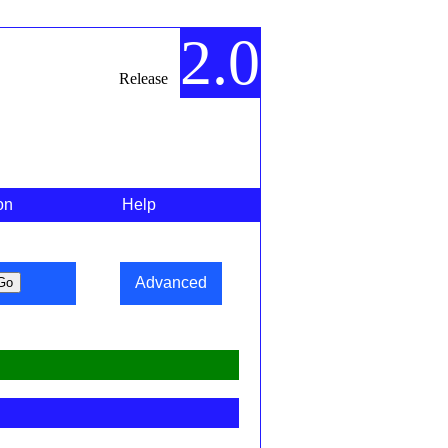
2.0
Release
on
Help
Advanced