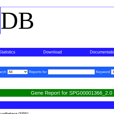
o
DB
Statistics
Download
Documentati
arch
Reports for
Keyword
Gene Report for SPG00001366_2.0
synthetase (SPS)