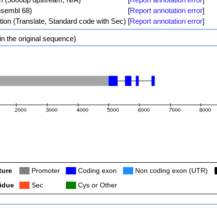
nsembl 68)
[
Report annotation error
]
tion (Translate, Standard code with Sec)
[
Report annotation error
]
n the original sequence)
ture
Col
Promoter
Col
Coding exon
Col
Non coding exon (UTR)
idue
Col
Sec
Col
Cys or Other