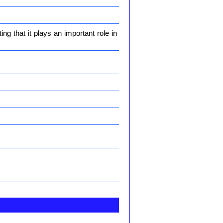
g that it plays an important role in