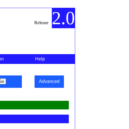
2.0
Release
on
Help
Advanced