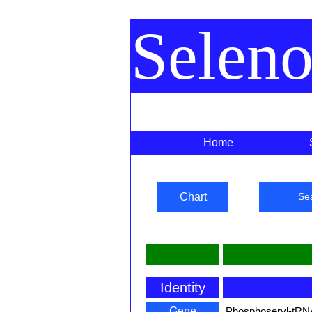
Selen
Home
Chart
Se
Identity
Gene
Phosphoseryl-tRN