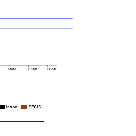
Col
Intron
Col
SECIS