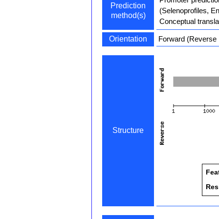
Prediction
(Selenoprofiles, E
method(s)
Conceptual transla
Orientation
Forward (Reverse i
Structure
Fea
Res