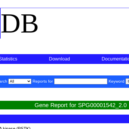
o
DB
Statistics
Download
Documentati
arch
Reports for
Keyword
Gene Report for SPG00001542_2.0
A kinase (PSTK)