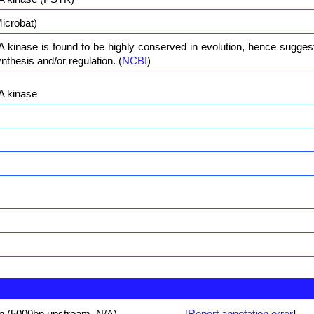
icrobat)
kinase is found to be highly conserved in evolution, hence suggestin
nthesis and/or regulation. (
NCBI
)
A kinase
on (5000bp upstream, N/A)
[
Report annotation error
]