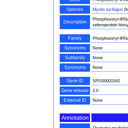
Species
Myotis lucifugus
(M
Phosphoseryl-tRNA 
Description
selenoprotein biosy
Family
Phosphoseryl-tRN
Synonyms
None
Subfamily
None
Synonyms
None
Gene ID
SPG00001542
Gene release
2.0
External ID
None
Annotation
Promoter predicti