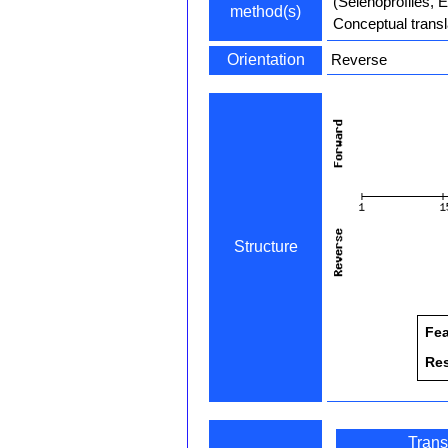
(Selenoprofiles, 
method(s)
Conceptual transl
Orientation
Reverse
Structure
Fea
Re
Trans