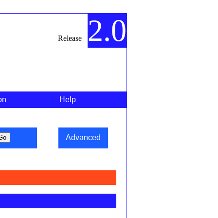
2.0
Release
on
Help
Advanced