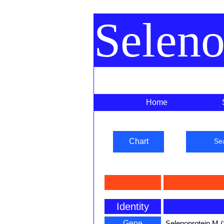
Selen
Home
Chart
Se
Identity
Gene
Selenoprotein M 