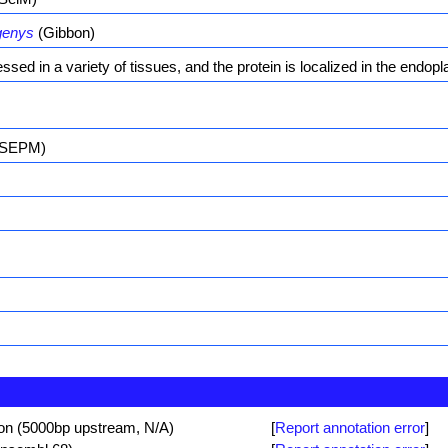
genys
(Gibbon)
ssed in a variety of tissues, and the protein is localized in the endopl
 (SEPM)
ion (5000bp upstream, N/A)
[
Report annotation error
]