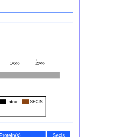
Col
Intron
Col
SECIS
Protein(s)
Secis