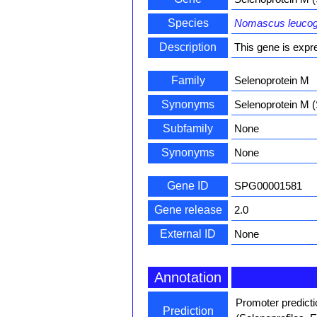
Species
Nomascus leuco
Description
This gene is expre
Family
Selenoprotein M
Synonyms
Selenoprotein M
Subfamily
None
Synonyms
None
Gene ID
SPG00001581
Gene release
2.0
External ID
None
Annotation
Promoter predict
Prediction