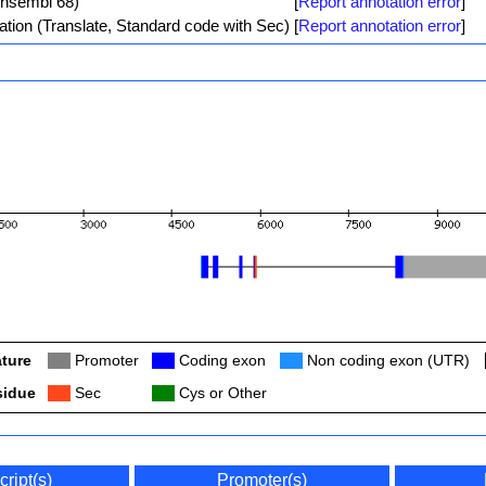
Ensembl 68)
[
Report annotation error
]
ation (Translate, Standard code with Sec)
[
Report annotation error
]
ture
Col
Promoter
Col
Coding exon
Col
Non coding exon (UTR)
sidue
Col
Sec
Col
Cys or Other
cript(s)
Promoter(s)