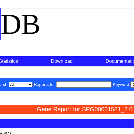
o
DB
Statistics
Download
Documentati
arch
Reports for
Keyword
Gene Report for SPG00001581_2.0
(SelM)