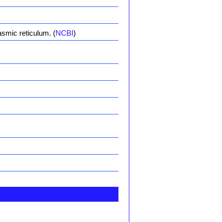
asmic reticulum. (
NCBI
)