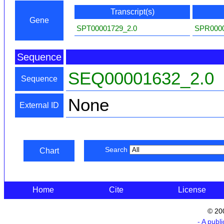
Transcript(s)
Gene
SPT00001729_2.0
SPR0000
Sequence
SEQ00001632_2.0
Sequence
None
External ID
Search
Chart
Home
Cite
License
© 20
- A publ