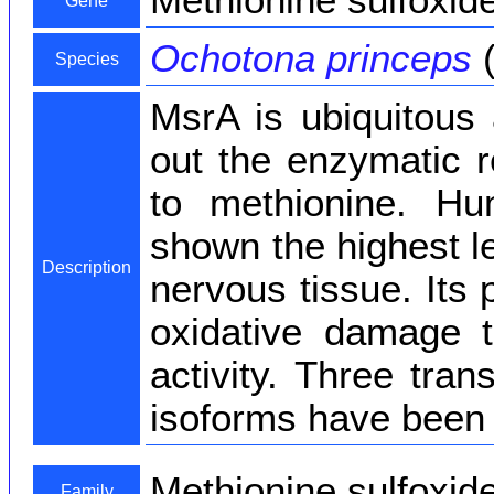
Methionine sulfoxid
Gene
Ochotona princeps
(
Species
MsrA is ubiquitous 
out the enzymatic r
to methionine. H
shown the highest l
Description
nervous tissue. Its 
oxidative damage to
activity. Three tran
isoforms have been f
Methionine sulfoxid
Family