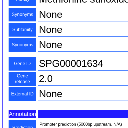
None
Synonyms
None
Subfamily
None
Synonyms
SPG00001634
Gene ID
2.0
Gene
release
None
External ID
Annotation
Promoter prediction (5000bp upstream, N/A)
Prediction