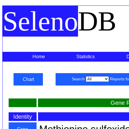
Seleno
DB
Home
Statistics
Chart
Search
Reports f
Gene R
Identity