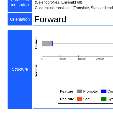
(Selenoprofiles, Ensembl 68)
method(s)
Conceptual translation (Translate, Standard cod
Forward
Orientation
Structure
Feature
Col
Promoter
Col
Cod
Residue
Col
Sec
Col
Cys