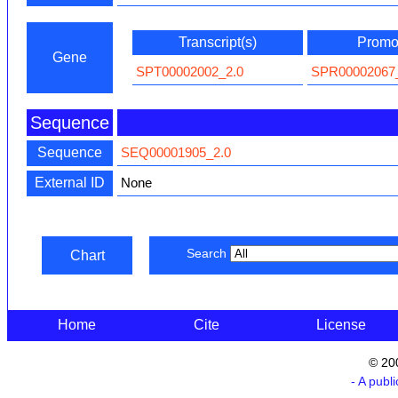
Transcript(s)
Promot
Gene
SPT00002002_2.0
SPR00002067
Sequence
Sequence
SEQ00001905_2.0
External ID
None
Search
Chart
Home
Cite
License
© 20
- A publ