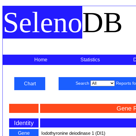
Seleno
DB
Home
Statistics
Chart
Search
Reports f
Gene R
Identity
Gene
Iodothyronine deiodinase 1 (DI1)