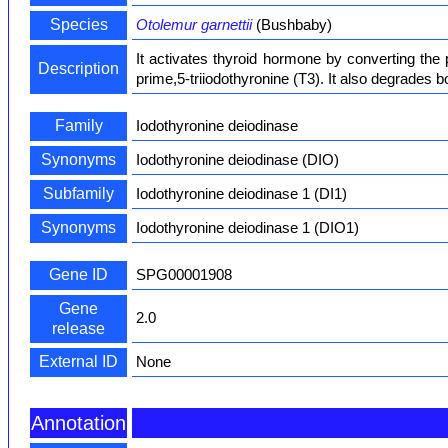
Species
Otolemur garnettii
(Bushbaby)
It activates thyroid hormone by converting the 
Description
prime,5-triiodothyronine (T3). It also degrades b
Family
Iodothyronine deiodinase
Synonyms
Iodothyronine deiodinase (DIO)
Subfamily
Iodothyronine deiodinase 1 (DI1)
Synonyms
Iodothyronine deiodinase 1 (DIO1)
Gene ID
SPG00001908
Gene
2.0
release
External ID
None
Annotation