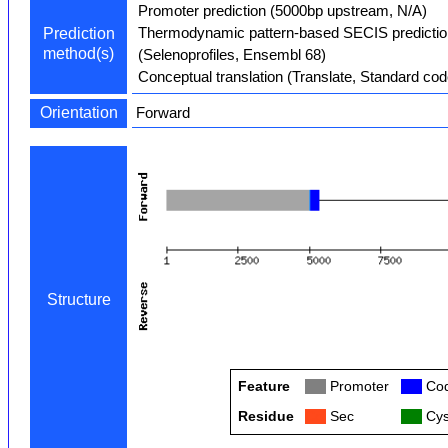
Promoter prediction (5000bp upstream, N/A)
Thermodynamic pattern-based SECIS predictio
Prediction
method(s)
(Selenoprofiles, Ensembl 68)
Conceptual translation (Translate, Standard cod
Orientation
Forward
Structure
Feature
Col
Promoter
Col
Cod
Residue
Col
Sec
Col
Cys