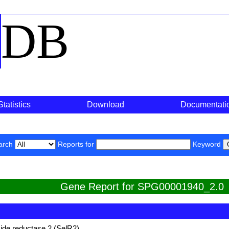
o
DB
Statistics
Download
Documentati
arch
Reports for
Keyword
Gene Report for SPG00001940_2.0
ide reductase 2 (SelR2)