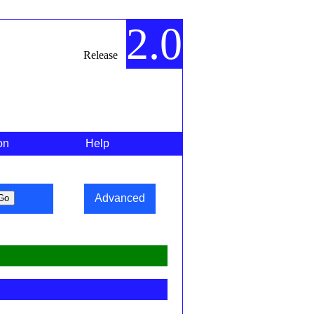
2.0
Release
on
Help
Advanced