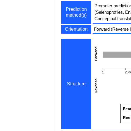
Promoter predictio
Prediction
(Selenoprofiles, E
method(s)
Conceptual transla
Orientation
Forward (Reverse i
Structure
Fea
Res