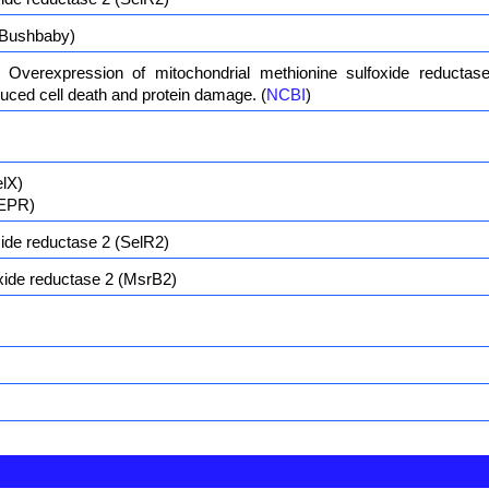
Bushbaby)
 Overexpression of mitochondrial methionine sulfoxide reductas
duced cell death and protein damage. (
NCBI
)
elX)
SEPR)
ide reductase 2 (SelR2)
xide reductase 2 (MsrB2)