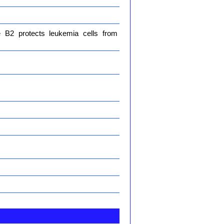
e B2 protects leukemia cells from