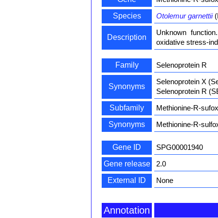
Species
Otolemur garnettii
(
Unknown function.
Description
oxidative stress-in
Family
Selenoprotein R
Selenoprotein X (S
Synonyms
Selenoprotein R (
Subfamily
Methionine-R-sufox
Synonyms
Methionine-R-sulfo
Gene ID
SPG00001940
Gene release
2.0
External ID
None
Annotation