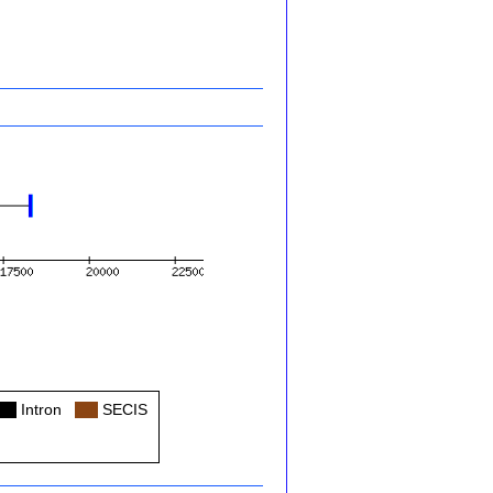
Col
Intron
Col
SECIS