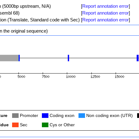
n (5000bp upstream, N/A)
[
Report annotation error
]
nsembl 68)
[
Report annotation error
]
tion (Translate, Standard code with Sec)
[
Report annotation error
]
n the original sequence)
ture
Col
Promoter
Col
Coding exon
Col
Non coding exon (UTR)
idue
Col
Sec
Col
Cys or Other