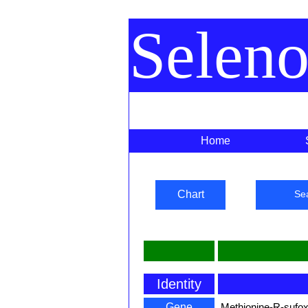
Selen
Home
Chart
Se
Identity
Gene
Methionine-R-sufox