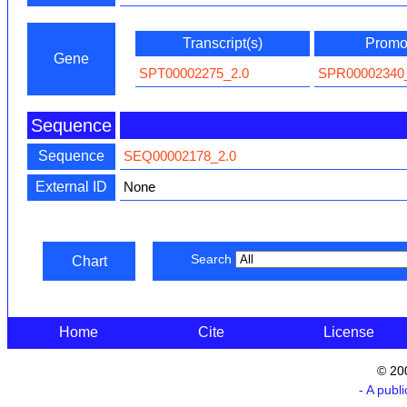
Transcript(s)
Promot
Gene
SPT00002275_2.0
SPR00002340
Sequence
Sequence
SEQ00002178_2.0
External ID
None
Search
Chart
Home
Cite
License
© 20
- A publ