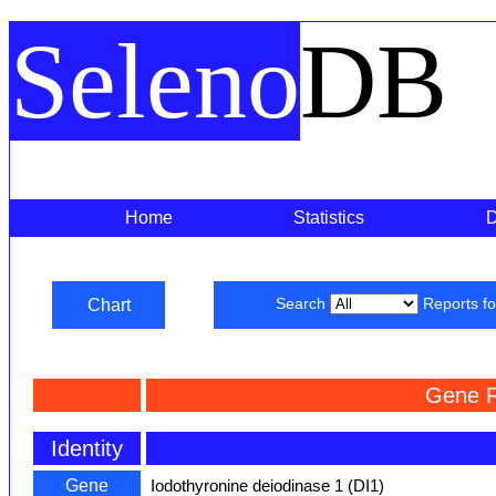
Seleno
DB
Home
Statistics
Chart
Search
Reports f
Gene R
Identity
Gene
Iodothyronine deiodinase 1 (DI1)