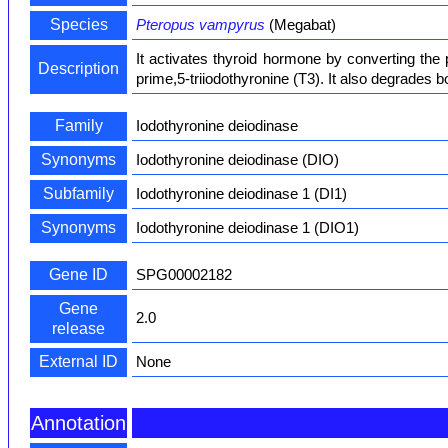
Species
Pteropus vampyrus
(Megabat)
It activates thyroid hormone by converting the 
Description
prime,5-triiodothyronine (T3). It also degrades b
Family
Iodothyronine deiodinase
Synonyms
Iodothyronine deiodinase (DIO)
Subfamily
Iodothyronine deiodinase 1 (DI1)
Synonyms
Iodothyronine deiodinase 1 (DIO1)
Gene ID
SPG00002182
Gene
2.0
release
External ID
None
Annotation