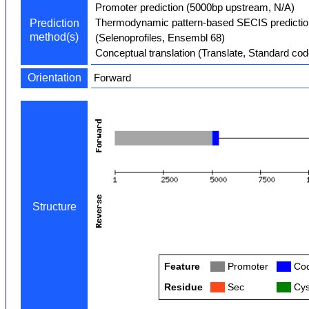
Promoter prediction (5000bp upstream, N/A)
Thermodynamic pattern-based SECIS predictio
Prediction
method(s)
(Selenoprofiles, Ensembl 68)
Conceptual translation (Translate, Standard cod
Orientation
Forward
Structure
Feature
Col
Promoter
Col
Cod
Residue
Col
Sec
Col
Cys