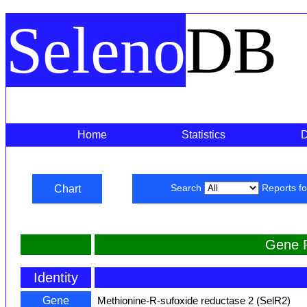
Seleno
DB
Home
Statistics
Chart
Search
Reports f
Gene 
Identity
Gene
Methionine-R-sufoxide reductase 2 (SelR2)