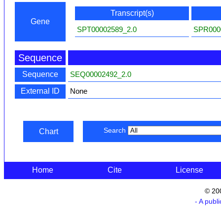
Transcript(s)
Gene
SPT00002589_2.0
SPR000
Sequence
Sequence
SEQ00002492_2.0
External ID
None
Search
Chart
Home
Cite
License
© 20
- A publ