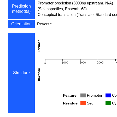
Promoter prediction (5000bp upstream, N/A)
Prediction
(Selenoprofiles, Ensembl 68)
method(s)
Conceptual translation (Translate, Standard co
Orientation
Reverse
Structure
Feature
Col
Promoter
Col
Cod
Residue
Col
Sec
Col
Cys