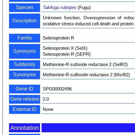
Species
Takifugu rubripes
(Fugu)
Unknown function. Overexpression of mitoch
Description
oxidative stress-induced cell death and protei
Family
Selenoprotein R
Selenoprotein X (SelX)
Synonyms
Selenoprotein R (SEPR)
Subfamily
Methionine-R-sufoxide reductase 2 (SelR2)
Synonyms
Methionine-R-sulfoxide reductase 2 (MsrB2)
Gene ID
SPG00002496
Gene release
2.0
External ID
None
Annotation