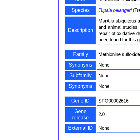
Species
Tupaia belangeri
(Tr
MsrA is ubiquitous a
and animal studies 
Description
repair of oxidative d
been found for this g
Family
Methionine sulfoxid
Synonyms
None
Subfamily
None
Synonyms
None
Gene ID
SPG00002616
Gene
2.0
release
External ID
None