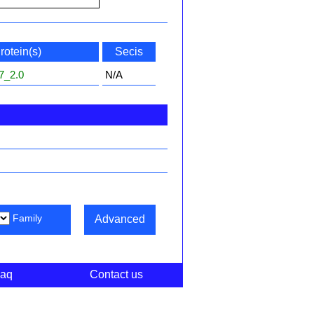
rotein(s)
Secis
7_2.0
N/A
Family
Advanced
aq
Contact us