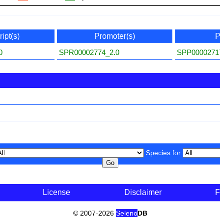
ipt(s)
Promoter(s)
P
0
SPR00002774_2.0
SPP0000271
Species for
License
Disclaimer
F
© 2007-2026
Seleno
DB