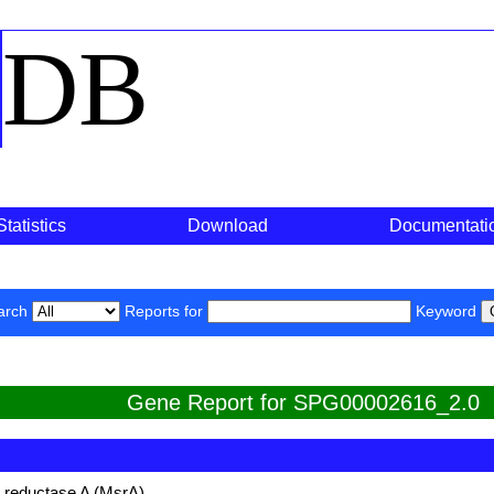
o
DB
Statistics
Download
Documentati
arch
Reports for
Keyword
Gene Report for SPG00002616_2.0
e reductase A (MsrA)