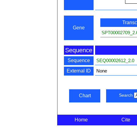
Transcr
Gene
SPT00002709_2.
Sequence
Sequence
SEQ00002612_2.0
External ID
None
Search
Chart
Home
Cite