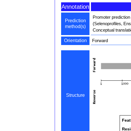
Annotation
Promoter prediction
Prediction
(Selenoprofiles, En
method(s)
Conceptual translat
Orientation
Forward
Structure
Feat
Res