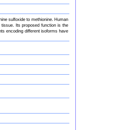
onine sulfoxide to methionine. Human
issue. Its proposed function is the
iants encoding different isoforms have