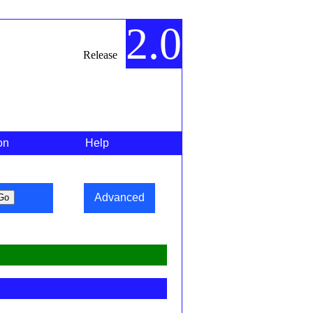
2.0
Release
on
Help
Advanced