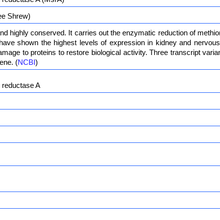
ee Shrew)
nd highly conserved. It carries out the enzymatic reduction of methi
have shown the highest levels of expression in kidney and nervous t
amage to proteins to restore biological activity. Three transcript var
ene. (
NCBI
)
e reductase A