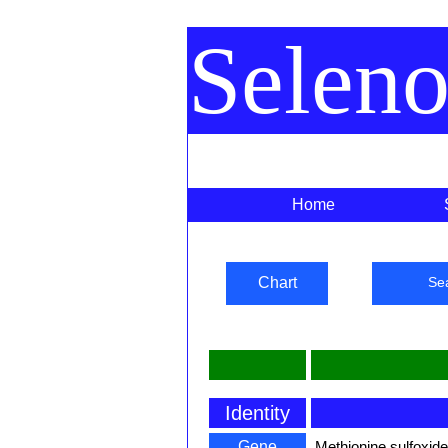
Selen
Home
Chart
Se
Identity
Gene
Methionine sulfoxid