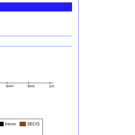
ol
Intron
Col
SECIS