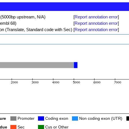
 (5000bp upstream, N/A)
[
Report annotation error
]
sembl 68)
[
Report annotation error
]
ion (Translate, Standard code with Sec)
[
Report annotation error
]
ure
Col
Promoter
Col
Coding exon
Col
Non coding exon (UTR)
C
idue
Col
Sec
Col
Cys or Other