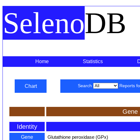
Seleno
DB
Home
Statistics
Chart
Search
Reports f
Gene 
Identity
Gene
Glutathione peroxidase (GPx)