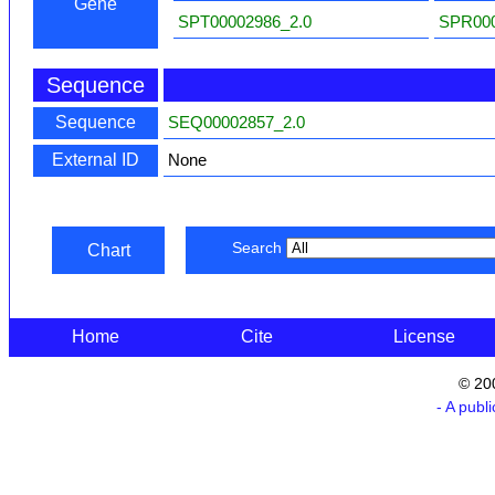
Gene
SPT00002986_2.0
SPR000
Sequence
Sequence
SEQ00002857_2.0
External ID
None
Search
Chart
Home
Cite
License
© 20
- A publ