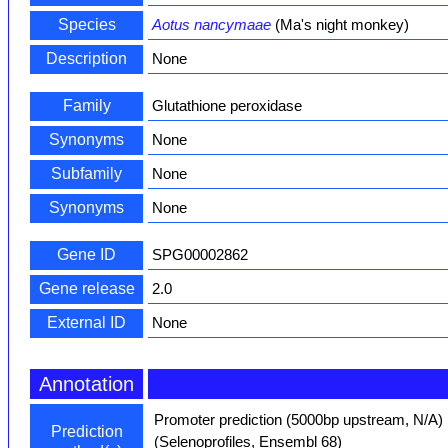
Species
Aotus nancymaae
(Ma's night monkey)
Description
None
Family
Glutathione peroxidase
Synonyms
None
Subfamily
None
Synonyms
None
Gene ID
SPG00002862
Gene release
2.0
External ID
None
Annotation
Promoter prediction (5000bp upstream, N/A)
Prediction
(Selenoprofiles, Ensembl 68)