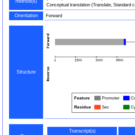
method(s)
Conceptual translation (Translate, Standard 
Orientation
Forward
Structure
Feature
Col
Promoter
Col
Co
Residue
Col
Sec
Col
Cy
Transcript(s)