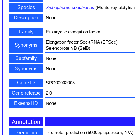
Species
Xiphophorus couchianus
(Monterrey platyfish
Description
None
Family
Eukaryotic elongation factor
Elongation factor Sec-tRNA (EFSec)
Synonyms
Selenoprotein B (SelB)
Subfamily
None
Synonyms
None
Gene ID
SPG00003005
Gene release
2.0
External ID
None
Annotation
Promoter prediction (5000bp upstream, N/A)
Prediction