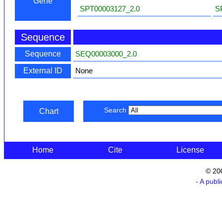
Gene
SPT00003127_2.0
S
Sequence
Sequence
SEQ00003000_2.0
External ID
None
Search
Chart
Home
Cite
License
© 20
- A publ