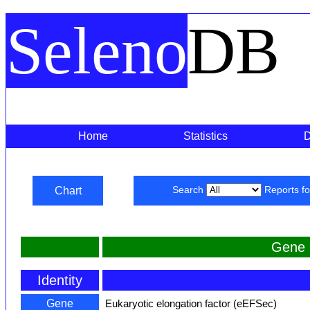
Seleno
DB
Home
Statistics
Chart
Search
Reports f
Gene 
Identity
Gene
Eukaryotic elongation factor (eEFSec)