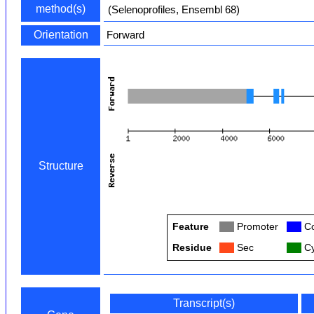
method(s)
(Selenoprofiles, Ensembl 68)
Orientation
Forward
Structure
Feature
Col
Promoter
Col
Co
Residue
Col
Sec
Col
Cy
Transcript(s)