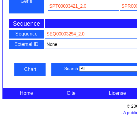
Gene
SPT00003421_2.0
SPR000
Sequence
Sequence
SEQ00003294_2.0
External ID
None
Search
Chart
Home
Cite
License
© 20
- A publ