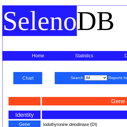
Seleno
DB
Home
Statistics
Chart
Search
Reports f
Gene 
Identity
Gene
Iodothyronine deiodinase (DI)