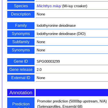
Species
Miichthys miiuy
(Mi-iuy croaker)
Description
None
Family
Iodothyronine deiodinase
Synonyms
Iodothyronine deiodinase (DIO)
Subfamily
None
Synonyms
None
Gene ID
SPG00003299
Gene release
2.0
External ID
None
Annotation
Promoter prediction (5000bp upstream, N/A)
Prediction
(Selenoprofiles, Ensembl 68)