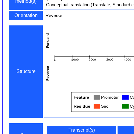
method(s)
Conceptual translation (Translate, Standard 
Orientation
Reverse
Structure
Feature
Col
Promoter
Col
Co
Residue
Col
Sec
Col
Cy
Transcript(s)