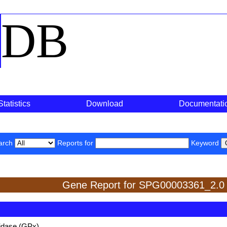
o
DB
Statistics
Download
Documentati
arch
Reports for
Keyword
Gene Report for SPG00003361_2.0
xidase (GPx)