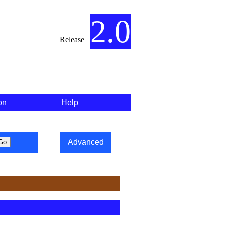
2.0
Release
on
Help
Advanced