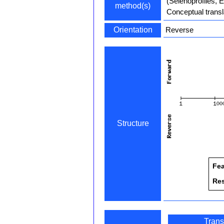
(Selenoprofiles, 
method(s)
Conceptual transl
Orientation
Reverse
Structure
Fea
Re
Trans