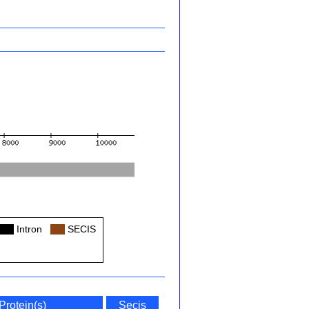
Col
Intron
Col
SECIS
Protein(s)
Secis