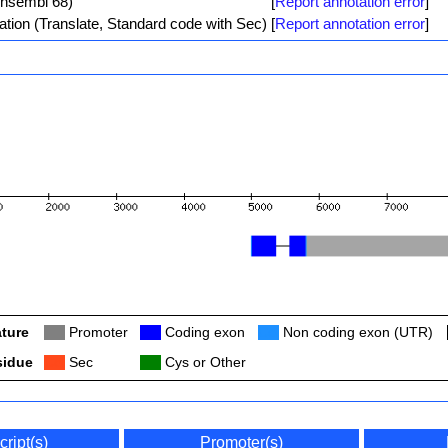
Ensembl 68)
[
Report annotation error
]
ation (Translate, Standard code with Sec)
[
Report annotation error
]
ture
Col
Promoter
Col
Coding exon
Col
Non coding exon (UTR)
sidue
Col
Sec
Col
Cys or Other
cript(s)
Promoter(s)