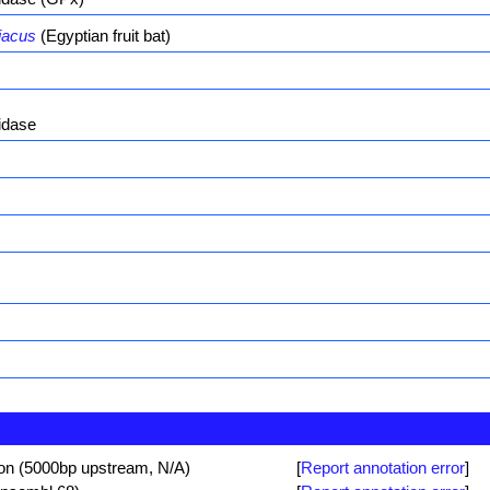
iacus
(Egyptian fruit bat)
idase
ion (5000bp upstream, N/A)
[
Report annotation error
]