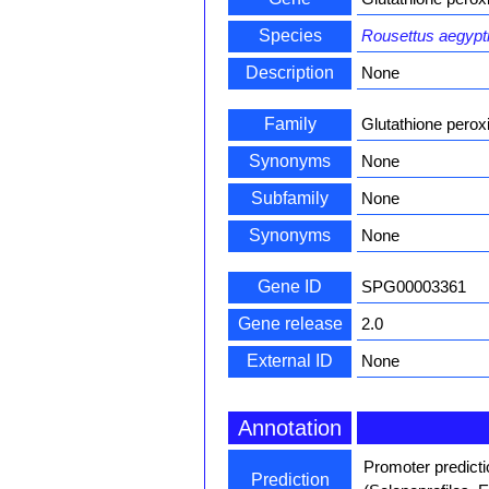
Species
Rousettus aegypt
Description
None
Family
Glutathione perox
Synonyms
None
Subfamily
None
Synonyms
None
Gene ID
SPG00003361
Gene release
2.0
External ID
None
Annotation
Promoter predict
Prediction