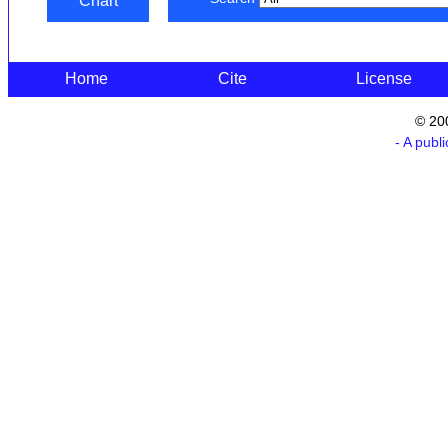
Chart
Home
Cite
License
© 20
- A publ