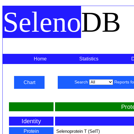
Seleno
DB
Home
Statistics
Chart
Search
Reports f
Prot
Identity
Protein
Selenoprotein T (SelT)