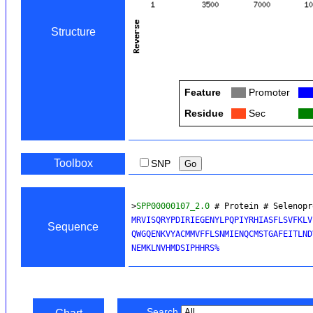
Structure
Feature
Col
Promoter
Col
Residue
Col
Sec
Col
Toolbox
SNP
>
SPP00000107_2.0
 # Protein # Selenopr
MRVISQRYPDIRIEGENYLPQPIYRHIASFLSVFKLV
Sequence
QWGQENKVYACMMVFFLSNMIENQCMSTGAFEITLND
Search