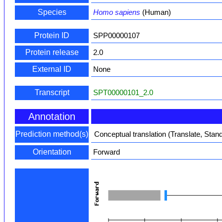
Species
Homo sapiens
(Human)
Protein ID
SPP00000107
Protein release
2.0
External ID
None
Transcript
SPT00000101_2.0
Annotation
Prediction method(s)
Conceptual translation (Translate, Stan
Orientation
Forward