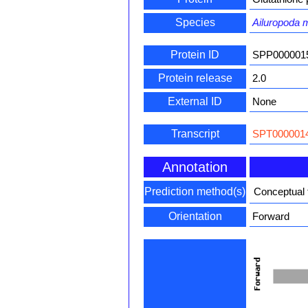
Species
Ailuropoda 
Protein ID
SPP000001
Protein release
2.0
External ID
None
Transcript
SPT0000014
Annotation
Prediction method(s)
Conceptual 
Orientation
Forward