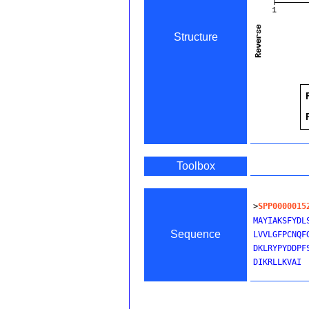
Structure
Toolbox
>
SPP0000015
MAYIAKSFYDL
Sequence
LVVLGFPCNQF
DKLRYPYDDPF