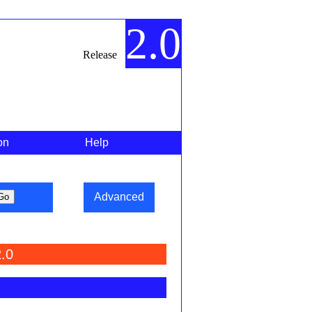
2.0
Release
on
Help
Advanced
.0