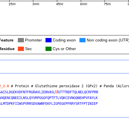
Feature
Col
Promoter
Col
Coding exon
Col
Non coding exon (UTR
Residue
Col
Sec
Col
Cys or Other
2_2.0
 # Protein # Glutathione peroxidase 2 (GPx2) # 
Panda (Ailur
U
SAISLDGEKVDFNTFRGRAVLIENVASL
GTTTRDFTQLNELQCRFPRR

GHQENCQNEEILNSLQYVRPGGGFQPTFTLVQKCEVNGQNEHPVFAYLK

SLMTDPKFIIWSPVRRSDVAWNFEKFLIGPEGEPFRRYSRTFPTINIEP
