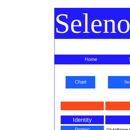
Selen
Home
Chart
Se
Identity
Protein
Glutathione