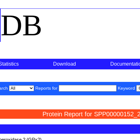
o
DB
Statistics
Download
Documentati
arch
Reports for
Keyword
Protein Report for SPP00000152_2
 peroxidase 2 (GPx2)