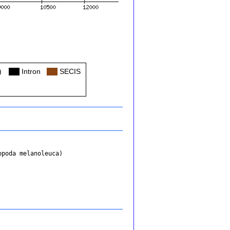
)
Col
Intron
Col
SECIS
opoda melanoleuca)