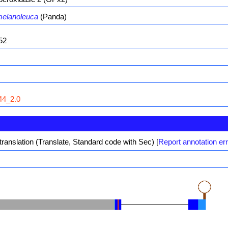
melanoleuca
(Panda)
52
4_2.0
translation (Translate, Standard code with Sec)
[
Report annotation er