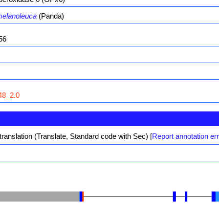
melanoleuca
(Panda)
56
8_2.0
translation (Translate, Standard code with Sec)
[
Report annotation er