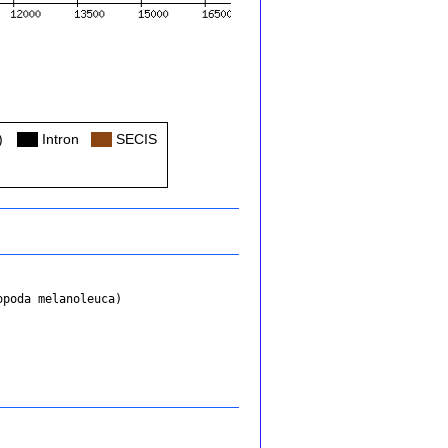
)
Col
Intron
Col
SECIS
opoda melanoleuca)