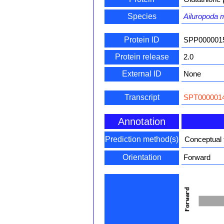
Species
Ailuropoda 
Protein ID
SPP000001
Protein release
2.0
External ID
None
Transcript
SPT0000014
Annotation
Prediction method(s)
Conceptual 
Orientation
Forward