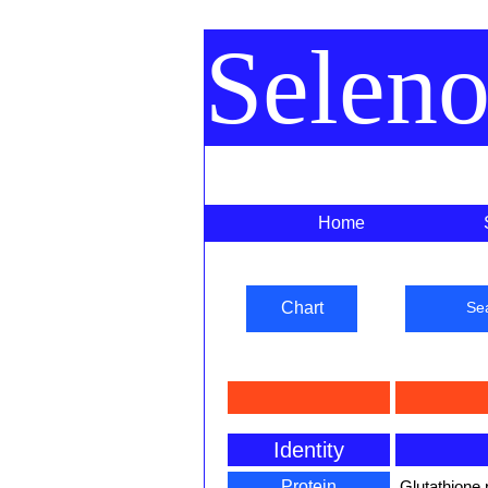
Selen
Home
Chart
Se
Identity
Protein
Glutathione