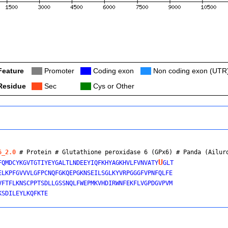
Feature
Col
Promoter
Col
Coding exon
Col
Non coding exon (UTR
Residue
Col
Sec
Col
Cys or Other
6_2.0
 # Protein # Glutathione peroxidase 6 (GPx6) # 
Panda (Ailur
U
FQMDCYKGVTGTIYEYGALTLNDEEYIQFKHYAGKHVLFVNVATY
GLT

ELKPFGVVVLGFPCNQFGKQEPGKNSEILSGLKYVRPGGGFVPNFQLFE

VFTFLKNSCPPTSDLLGSSNQLFWEPMKVHDIRWNFEKFLVGPDGVPVM
