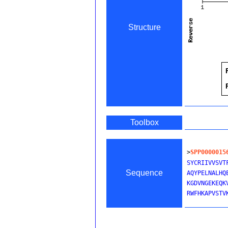
Structure
Toolbox
>
SPP0000015
SYCRIIVVSVT
Sequence
AQYPELNALHQ
KGDVNGEKEQK