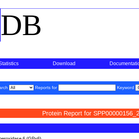
o
DB
Statistics
Download
Documentati
arch
Reports for
Keyword
Protein Report for SPP00000156_2
 peroxidase 6 (GPx6)