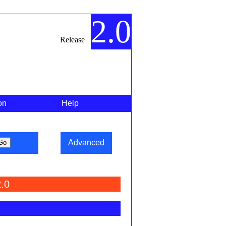
2.0
Release
on
Help
Advanced
.0