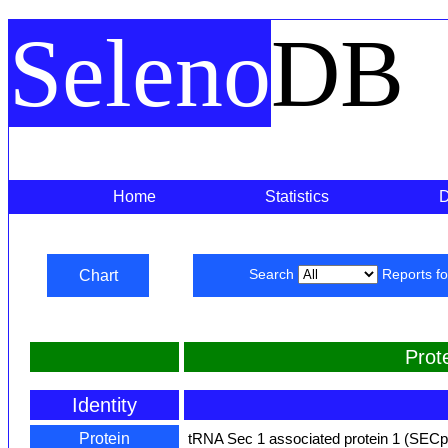
Seleno
DB
Home
Statistics
Chart
Search
Reports f
Prot
Identity
Protein
tRNA Sec 1 associated protein 1 (SEC