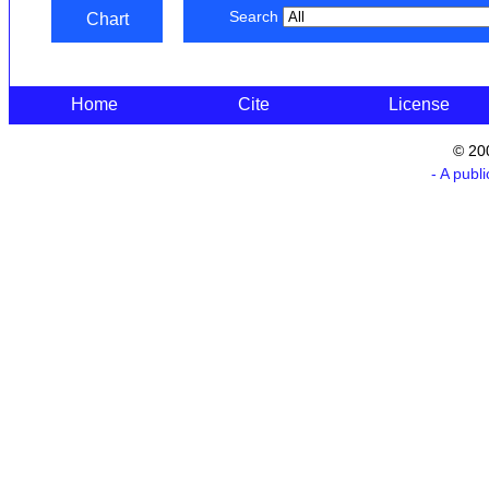
Search
Chart
Home
Cite
License
© 20
- A publ