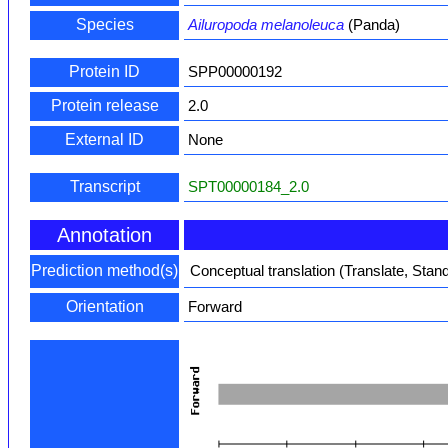
Species
Ailuropoda melanoleuca
(Panda)
Protein ID
SPP00000192
Protein release
2.0
External ID
None
Transcript
SPT00000184_2.0
Annotation
Prediction method(s)
Conceptual translation (Translate, Stan
Orientation
Forward