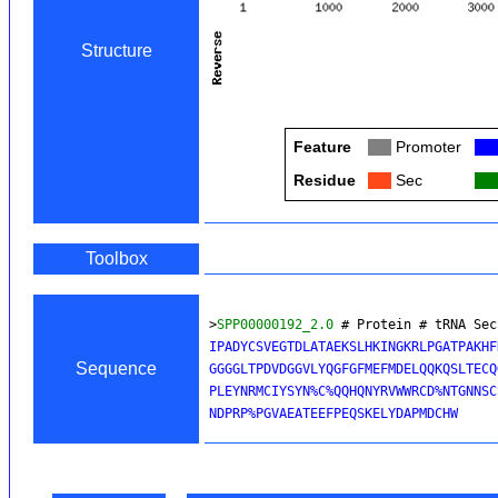
Structure
Feature
Col
Promoter
Col
Residue
Col
Sec
Col
Toolbox
>
SPP00000192_2.0
 # Protein # tRNA Sec
IPADYCSVEGTDLATAEKSLHKINGKRLPGATPAKHF
Sequence
GGGGLTPDVDGGVLYQGFGFMEFMDELQQKQSLTECQ
PLEYNRMCIYSYN%C%QQHQNYRVWWRCD%NTGNNSC