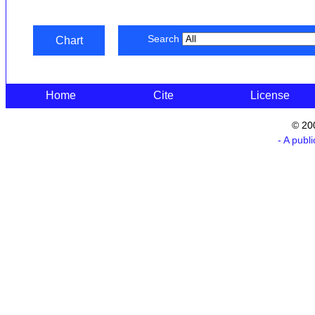
Search
Chart
Home
Cite
License
© 20
- A publ