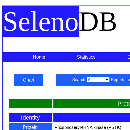
Seleno
DB
Home
Statistics
Chart
Search
Reports f
Prot
Identity
Protein
Phosphoseryl-tRNA kinase (PSTK)