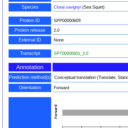
Species
Ciona savignyi
(Sea Squirt)
Protein ID
SPP00000609
Protein release
2.0
External ID
None
Transcript
SPT00000601_2.0
Annotation
Prediction method(s)
Conceptual translation (Translate, Stan
Orientation
Forward