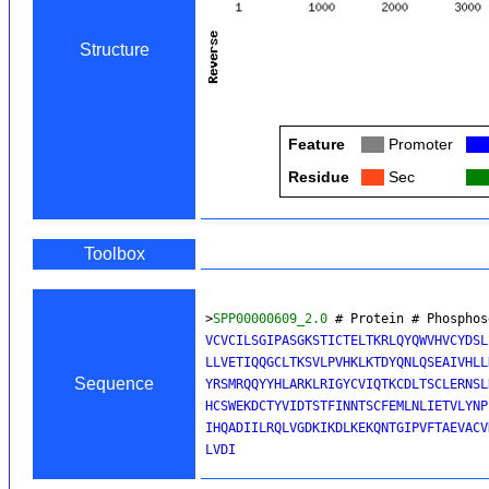
Structure
Feature
Col
Promoter
Col
Residue
Col
Sec
Col
Toolbox
>
SPP00000609_2.0
 # Protein # Phosphos
VCVCILSGIPASGKSTICTELTKRLQYQWVHVCYDSL
LLVETIQQGCLTKSVLPVHKLKTDYQNLQSEAIVHLL
Sequence
YRSMRQQYYHLARKLRIGYCVIQTKCDLTSCLERNSL
HCSWEKDCTYVIDTSTFINNTSCFEMLNLIETVLYNP
IHQADIILRQLVGDKIKDLKEKQNTGIPVFTAEVACV