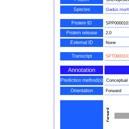
Species
Gadus mor
Protein ID
SPP000010
Protein release
2.0
External ID
None
Transcript
SPT0000101
Annotation
Prediction method(s)
Conceptual 
Orientation
Forward