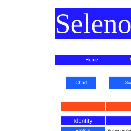
Selen
Home
Chart
Se
Identity
Protein
Selenoprote