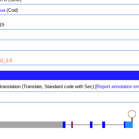
hua
(Cod)
19
1_2.0
translation (Translate, Standard code with Sec)
[
Report annotation er