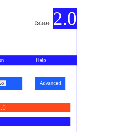
2.0
Release
on
Help
Advanced
.0