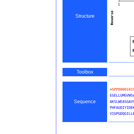
Structure
Toolbox
>
SPP0000101
EGELLGMGVWS
Sequence
AKSLWEASGAV
PHFAGDIYIDE