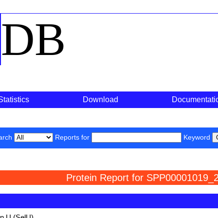
o
DB
Statistics
Download
Documentati
arch
Reports for
Keyword
Protein Report for SPP00001019_2
in U (SelU)