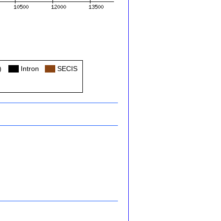
)
Col
Intron
Col
SECIS