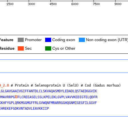
Feature
Col
Promoter
Col
Coding exon
Col
Non coding exon (UTR
Residue
Col
Sec
Col
Cys or Other
9_2.0
 # Protein # Selenoprotein U (SelU) # 
Cod (Gadus morhua)
LGLGAVGAAIVGIFFANTDLCLSKVAQASMDYLEDADLQSTAEDGGVIK

U
VMAVRRPG
FLCREEASELSSLKPELEKLGVPLVAVVKEDIGTELQDFR

KKHFYGPLQRKMGGMGFFRLGVWQNFMRARRGGHQGNMIGEGFILGGVF
