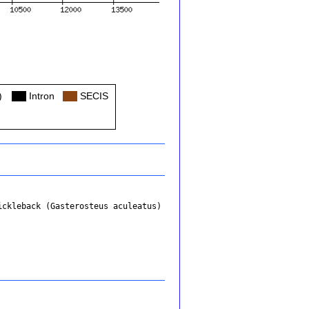
)
Col
Intron
Col
SECIS
ickleback (Gasterosteus aculeatus)