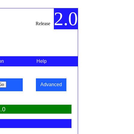
2.0
Release
on
Help
Advanced
.0