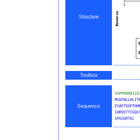
Structure
Toolbox
>
SPP0000110
MSGFNLLHLIT
Sequence
ESAFTGGFTHH
IHRVETTCGQC