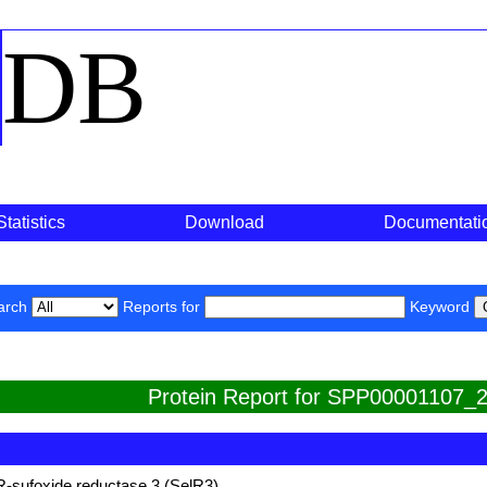
o
DB
Statistics
Download
Documentati
arch
Reports for
Keyword
Protein Report for SPP00001107_2
R-sufoxide reductase 3 (SelR3)