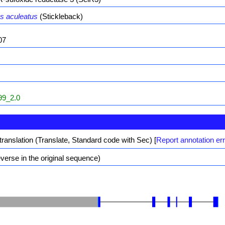
s aculeatus
(Stickleback)
07
9_2.0
translation (Translate, Standard code with Sec)
[
Report annotation er
erse in the original sequence)