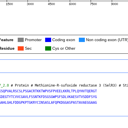
Feature
Col
Promoter
Col
Coding exon
Col
Non coding exon (UTR
Residue
Col
Sec
Col
Cys or Other
7_2.0
 # Protein # Methionine-R-sufoxide reductase 3 (SelR3) # 
St
KSQPVALRSCSLPSGACRTKKTWPVSFPVEELKKRLTPLQYHVTQERGT

KDEGTYTCVVCGAVLFSSNTKFDSGSGWPSFSDLVKAESVTVSDDFSYG

GAHLGHLFDDGPKPTGKRYCINSASLAFQPKDGGASPASTAVAEGGAAG
