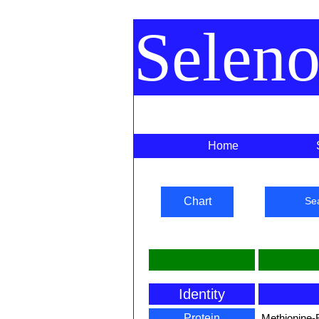
Selen
Home
Chart
Se
Identity
Protein
Methionine-