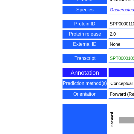
Species
Gasterosteu
Protein ID
SPP000011
Protein release
2.0
External ID
None
Transcript
SPT0000109
Annotation
Prediction method(s)
Conceptual 
Orientation
Forward (Rev