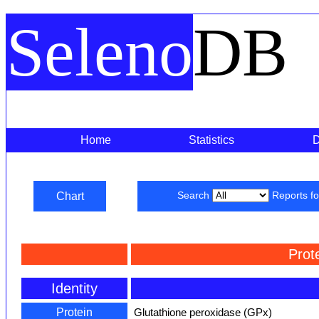
Seleno
DB
Home
Statistics
Chart
Search
Reports f
Prot
Identity
Protein
Glutathione peroxidase (GPx)