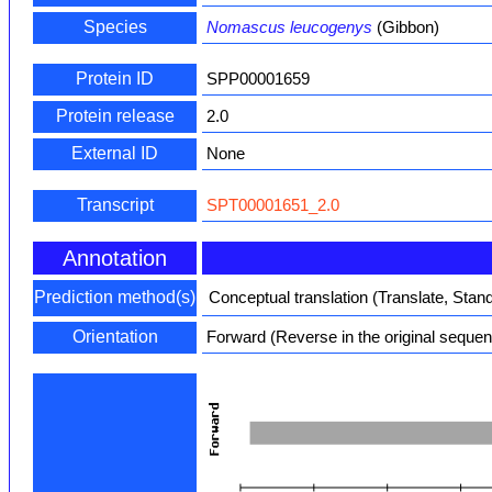
Species
Nomascus leucogenys
(Gibbon)
Protein ID
SPP00001659
Protein release
2.0
External ID
None
Transcript
SPT00001651_2.0
Annotation
Prediction method(s)
Conceptual translation (Translate, Stan
Orientation
Forward (Reverse in the original seque