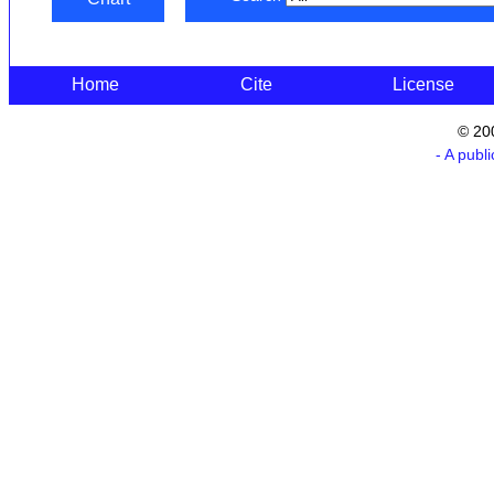
Home
Cite
License
© 20
- A publ