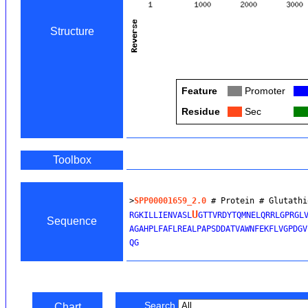
Structure
Feature
Col
Promoter
Col
Residue
Col
Sec
Col
Toolbox
>
SPP00001659_2.0
 # Protein # Glutathi
U
RGKILLIENVASL
GTTVRDYTQMNELQRRLGPRGLV
Sequence
AGAHPLFAFLREALPAPSDDATVAWNFEKFLVGPDGV
Search
Chart