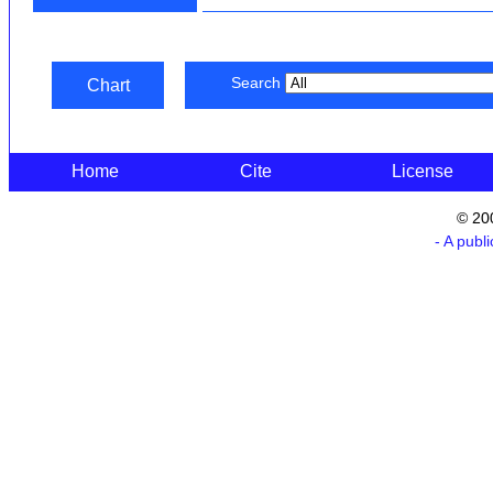
Search
Chart
Home
Cite
License
© 20
- A publ