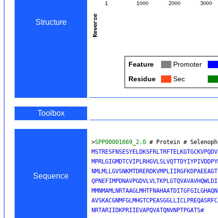
Structure
Feature
Col
Promoter
Col
Residue
Col
Sec
Col
Toolbox
>
SPP00001669_2.0
 # Protein # Selenoph
MSTRESFNSESYELDKSFRLTRFTELKGTGCKVPQDV
MPRLGIGMDTCVIPLRHGVLSLVQTTDYIYPIVDDPY
NMLMLLGVSNKMTDRERDKVMPLIIRGFKDPAEEAGT
Sequence
QPNEFIMPDNAVPGDVLVLTKPLGTQVAVAVHQWLDI
MMNMAMLNRTAAGLMHTFNAHAATDITGFGILGHAQN
AVSKACGNMFGLMHGTCPEASGGLLICLPREQASRFC