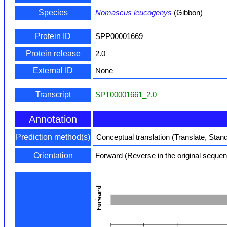
Species
Nomascus leucogenys
(Gibbon)
Protein ID
SPP00001669
Protein release
2.0
External ID
None
Transcript
SPT00001661_2.0
Annotation
Prediction method(s)
Conceptual translation (Translate, Stan
Orientation
Forward (Reverse in the original seque