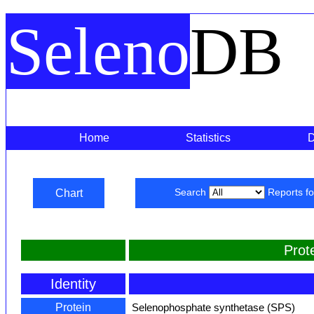
Seleno
DB
Home
Statistics
Chart
Search
Reports f
Prot
Identity
Protein
Selenophosphate synthetase (SPS)